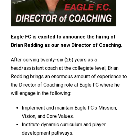
Eagle FC is excited to announce the hiring of
Brian Redding as our new Director of Coaching.
After serving twenty-six (26) years as a
head/assistant coach at the collegiate level, Brian
Redding brings an enormous amount of experience to
the Director of Coaching role at Eagle FC where he
will engage in the following:
Implement and maintain Eagle FC’s Mission,
Vision, and Core Values.
Institute dynamic curriculum and player
development pathways.