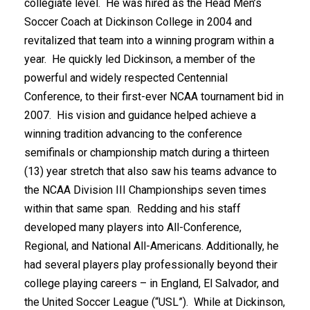
collegiate level. He was hired as the Head Men’s
Soccer Coach at Dickinson College in 2004 and
revitalized that team into a winning program within a
year. He quickly led Dickinson, a member of the
powerful and widely respected Centennial
Conference, to their first-ever NCAA tournament bid in
2007. His vision and guidance helped achieve a
winning tradition advancing to the conference
semifinals or championship match during a thirteen
(13) year stretch that also saw his teams advance to
the NCAA Division III Championships seven times
within that same span. Redding and his staff
developed many players into All-Conference,
Regional, and National All-Americans. Additionally, he
had several players play professionally beyond their
college playing careers – in England, El Salvador, and
the United Soccer League (“USL”). While at Dickinson,