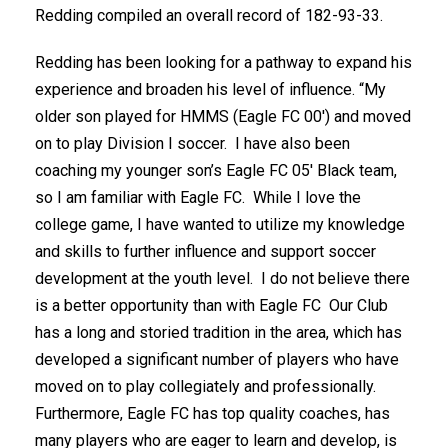
Redding compiled an overall record of 182-93-33.
Redding has been looking for a pathway to expand his
experience and broaden his level of influence. “My
older son played for HMMS (Eagle FC 00′) and moved
on to play Division I soccer. I have also been
coaching my younger son’s Eagle FC 05′ Black team,
so I am familiar with Eagle FC. While I love the
college game, I have wanted to utilize my knowledge
and skills to further influence and support soccer
development at the youth level. I do not believe there
is a better opportunity than with Eagle FC Our Club
has a long and storied tradition in the area, which has
developed a significant number of players who have
moved on to play collegiately and professionally.
Furthermore, Eagle FC has top quality coaches, has
many players who are eager to learn and develop, is