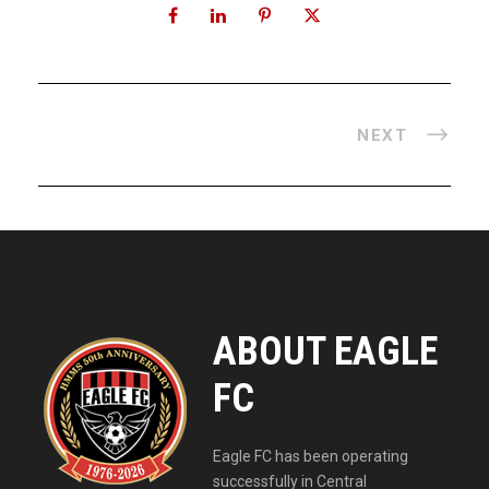
NEXT
ABOUT EAGLE
FC
Eagle FC has been operating
successfully in Central