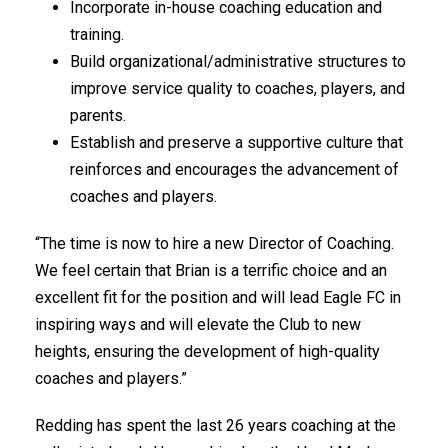
Incorporate in-house coaching education and
training.
Build organizational/administrative structures to
improve service quality to coaches, players, and
parents.
Establish and preserve a supportive culture that
reinforces and encourages the advancement of
coaches and players.
“The time is now to hire a new Director of Coaching.
We feel certain that Brian is a terrific choice and an
excellent fit for the position and will lead Eagle FC in
inspiring ways and will elevate the Club to new
heights, ensuring the development of high-quality
coaches and players.”
Redding has spent the last 26 years coaching at the