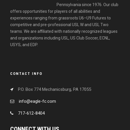
Pennsylvania since 1976. Our club
offers opportunities for players of all abilities and
experiences ranging from grassroots U6–U9 Futures to
competitive and pre-professional USL W and USL Two
teams. We are affiliated with nationally recognized leagues
and organizations including USL, US Club Soccer, ECNL,
USYS, and EDP.
CONTACT INFO
P.O. Box 774 Mechanicsburg, PA 17055
info@eagle-fc.com
717-612-8404
CONNECT WITH US