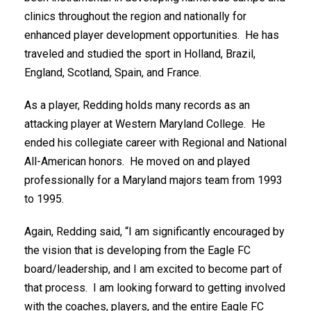
clinics throughout the region and nationally for
enhanced player development opportunities. He has
traveled and studied the sport in Holland, Brazil,
England, Scotland, Spain, and France.
As a player, Redding holds many records as an
attacking player at Western Maryland College. He
ended his collegiate career with Regional and National
All-American honors. He moved on and played
professionally for a Maryland majors team from 1993
to 1995.
Again, Redding said, “I am significantly encouraged by
the vision that is developing from the Eagle FC
board/leadership, and I am excited to become part of
that process. I am looking forward to getting involved
with the coaches, players, and the entire Eagle FC