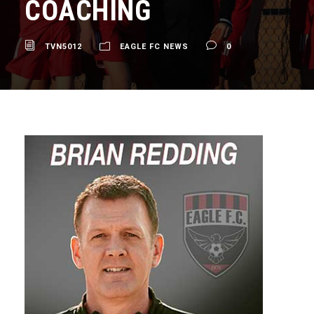
COACHING
TVN5012
EAGLE FC NEWS
0