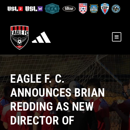
​EAGLE F. C.
ANNOUNCES BRIAN
REDDING AS NEW
DIRECTOR OF