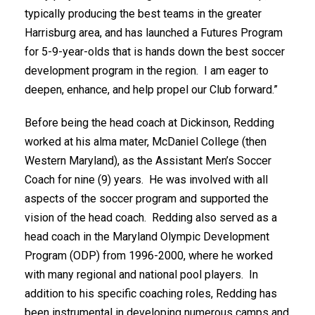
typically producing the best teams in the greater
Harrisburg area, and has launched a Futures Program
for 5-9-year-olds that is hands down the best soccer
development program in the region. I am eager to
deepen, enhance, and help propel our Club forward.”
Before being the head coach at Dickinson, Redding
worked at his alma mater, McDaniel College (then
Western Maryland), as the Assistant Men’s Soccer
Coach for nine (9) years. He was involved with all
aspects of the soccer program and supported the
vision of the head coach. Redding also served as a
head coach in the Maryland Olympic Development
Program (ODP) from 1996-2000, where he worked
with many regional and national pool players. In
addition to his specific coaching roles, Redding has
been instrumental in developing numerous camps and