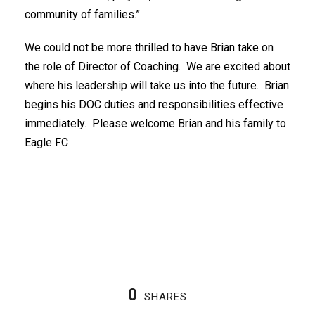
community of families.”
We could not be more thrilled to have Brian take on
the role of Director of Coaching. We are excited about
where his leadership will take us into the future. Brian
begins his DOC duties and responsibilities effective
immediately. Please welcome Brian and his family to
Eagle FC
0
SHARES