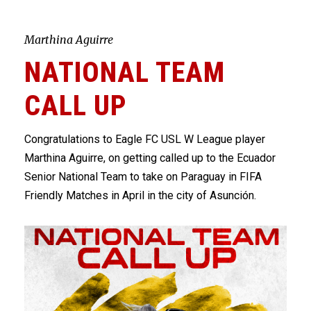
Marthina Aguirre
NATIONAL TEAM
CALL UP
Congratulations to Eagle FC
USL W League
player
Marthina Aguirre, on getting called up to the Ecuador
Senior National Team to take on Paraguay in FIFA
Friendly Matches in April in the city of Asunción.