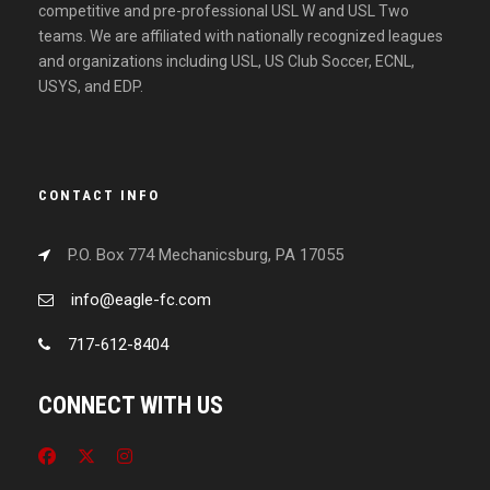
competitive and pre-professional USL W and USL Two
teams. We are affiliated with nationally recognized leagues
and organizations including USL, US Club Soccer, ECNL,
USYS, and EDP.
CONTACT INFO
P.O. Box 774 Mechanicsburg, PA 17055
info@eagle-fc.com
717-612-8404
CONNECT WITH US