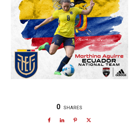
0
SHARES