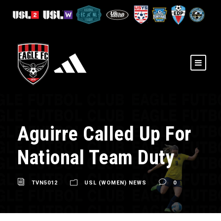
Aguirre Called Up For
National Team Duty
TVN5012
USL (WOMEN) NEWS
0