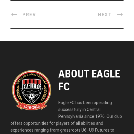
PREV
NEXT
ABOUT EAGLE
FC
Eagle FC has been operating
successfully in Central
Pennsylvania since 1976. Our club
offers opportunities for players of all abilities and
experiences ranging from grassroots U6–U9 Futures to