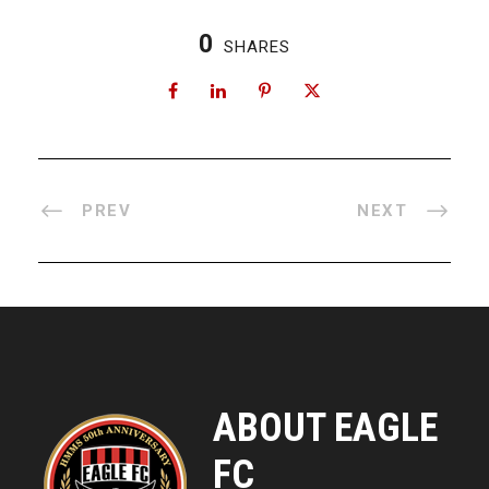
0
SHARES
PREV
NEXT
ABOUT EAGLE
FC