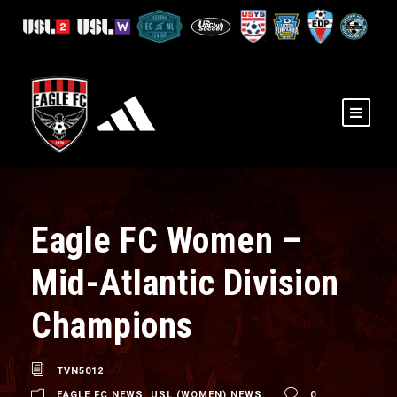
Eagle FC Women –
Mid-Atlantic Division
Champions
TVN5012
EAGLE FC NEWS
,
USL (WOMEN) NEWS
0