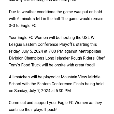
Due to weather conditions the game was put on hold
with 6 minutes left in the half.The game would remain
3-0 to Eagle FC.
Your Eagle FC Women will be hosting the USL W
League Eastern Conference Playoffs starting this
Friday, July 5, 2024 at 7:00 PM against Metropolitan
Division Champions Long Islander Rough Riders. Chef
Tony’s Food Truck will be onsite with great food!
All matches will be played at Mountain View Middle
School with the Eastern Conference Finals being held
on Sunday, July 7, 2024 at 5:30 PM.
Come out and support your Eagle FC Women as they
continue their playoff push!