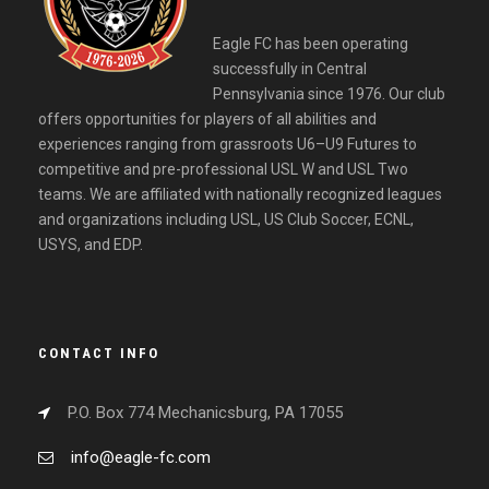
Eagle FC has been operating
successfully in Central
Pennsylvania since 1976. Our club
offers opportunities for players of all abilities and
experiences ranging from grassroots U6–U9 Futures to
competitive and pre-professional USL W and USL Two
teams. We are affiliated with nationally recognized leagues
and organizations including USL, US Club Soccer, ECNL,
USYS, and EDP.
CONTACT INFO
P.O. Box 774 Mechanicsburg, PA 17055
info@eagle-fc.com