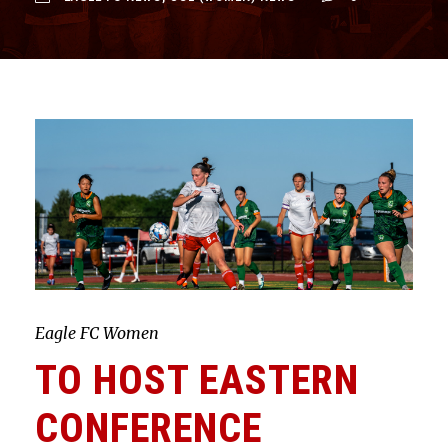
Eagle FC Women
TO HOST EASTERN
CONFERENCE