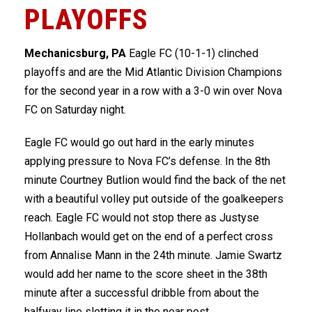
PLAYOFFS
Mechanicsburg, PA
Eagle FC (10-1-1) clinched
playoffs and are the Mid Atlantic Division Champions
for the second year in a row with a 3-0 win over Nova
FC on Saturday night.
Eagle FC would go out hard in the early minutes
applying pressure to Nova FC’s defense. In the 8th
minute Courtney Butlion would find the back of the net
with a beautiful volley put outside of the goalkeepers
reach. Eagle FC would not stop there as Justyse
Hollanbach would get on the end of a perfect cross
from Annalise Mann in the 24th minute. Jamie Swartz
would add her name to the score sheet in the 38th
minute after a successful dribble from about the
halfway line slotting it in the near post.