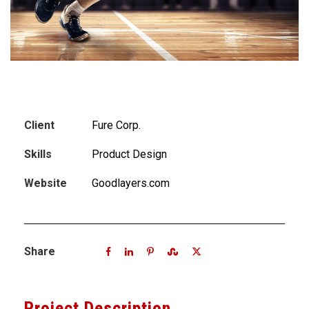
Client
Fure Corp.
Skills
Product Design
Website
Goodlayers.com
Share
Project Description