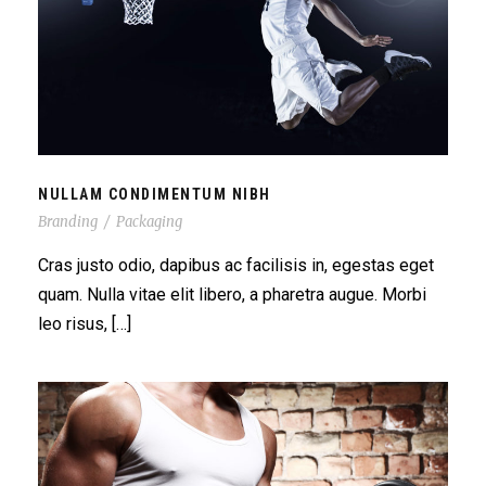
NULLAM CONDIMENTUM NIBH
NULLAM CONDIMENTUM NIBH
Branding
/
Packaging
Cras justo odio, dapibus ac facilisis in, egestas eget
quam. Nulla vitae elit libero, a pharetra augue. Morbi
leo risus, […]