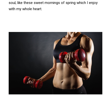
soul, like these sweet mornings of spring which I enjoy
with my whole heart.