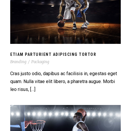
ETIAM PARTURIENT ADIPISCING TORTOR
ETIAM PARTURIENT ADIPISCING TORTOR
Branding
/
Packaging
Cras justo odio, dapibus ac facilisis in, egestas eget
quam. Nulla vitae elit libero, a pharetra augue. Morbi
leo risus, […]