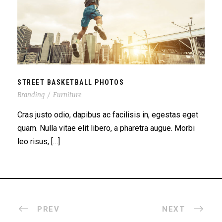
STREET BASKETBALL PHOTOS
STREET BASKETBALL PHOTOS
Branding
/
Furniture
Cras justo odio, dapibus ac facilisis in, egestas eget
quam. Nulla vitae elit libero, a pharetra augue. Morbi
leo risus, […]
PREV
NEXT