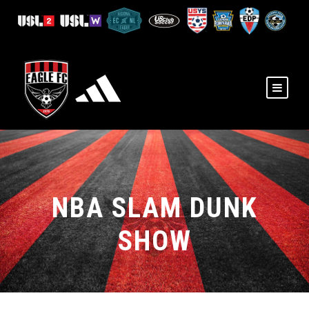
NBA SLAM DUNK
SHOW