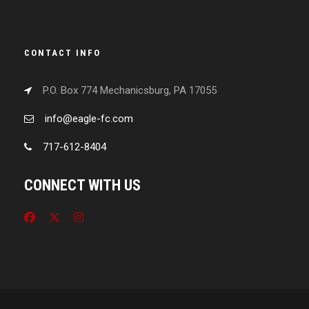
CONTACT INFO
P.O. Box 774 Mechanicsburg, PA 17055
info@eagle-fc.com
717-612-8404
CONNECT WITH US