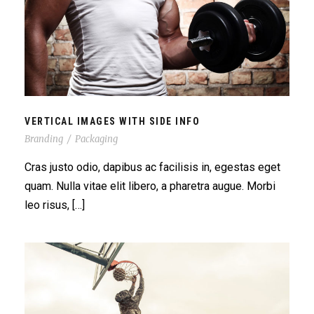
VERTICAL IMAGES WITH SIDE INFO
VERTICAL IMAGES WITH SIDE INFO
Branding
/
Packaging
Cras justo odio, dapibus ac facilisis in, egestas eget
quam. Nulla vitae elit libero, a pharetra augue. Morbi
leo risus, […]