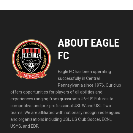
ABOUT EAGLE
FC
Eagle FC has been operating
successfully in Central
Pennsylvania since 1976. Our club
offers opportunities for players of all abilities and
experiences ranging from grassroots U6–U9 Futures to
competitive and pre-professional USL W and USL Two
teams. We are affiliated with nationally recognized leagues
and organizations including USL, US Club Soccer, ECNL,
USYS, and EDP.