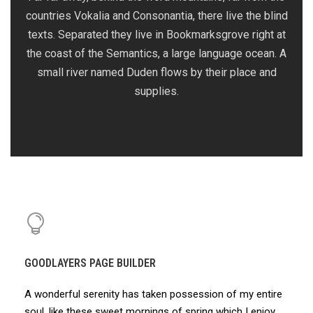
countries Vokalia and Consonantia, there live the blind
texts. Separated they live in Bookmarksgrove right at
the coast of the Semantics, a large language ocean. A
small river named Duden flows by their place and
supplies.
GOODLAYERS PAGE BUILDER
A wonderful serenity has taken possession of my entire
soul, like these sweet mornings of spring which I enjoy