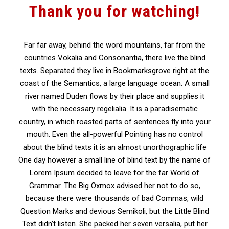
Thank you for watching!
Far far away, behind the word mountains, far from the
countries Vokalia and Consonantia, there live the blind
texts. Separated they live in Bookmarksgrove right at the
coast of the Semantics, a large language ocean. A small
river named Duden flows by their place and supplies it
with the necessary regelialia. It is a paradisematic
country, in which roasted parts of sentences fly into your
mouth. Even the all-powerful Pointing has no control
about the blind texts it is an almost unorthographic life
One day however a small line of blind text by the name of
Lorem Ipsum decided to leave for the far World of
Grammar. The Big Oxmox advised her not to do so,
because there were thousands of bad Commas, wild
Question Marks and devious Semikoli, but the Little Blind
Text didn’t listen. She packed her seven versalia, put her