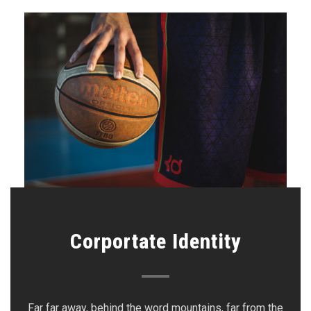
Corportate Identity
Far far away, behind the word mountains, far from the