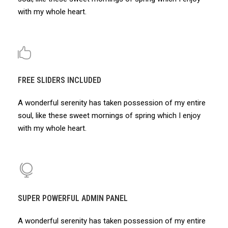
with my whole heart.
FREE SLIDERS INCLUDED
A wonderful serenity has taken possession of my entire
soul, like these sweet mornings of spring which I enjoy
with my whole heart.
SUPER POWERFUL ADMIN PANEL
A wonderful serenity has taken possession of my entire