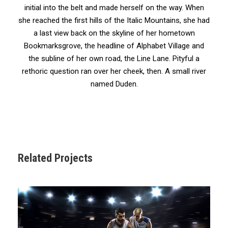
initial into the belt and made herself on the way. When
she reached the first hills of the Italic Mountains, she had
a last view back on the skyline of her hometown
Bookmarksgrove, the headline of Alphabet Village and
the subline of her own road, the Line Lane. Pityful a
rethoric question ran over her cheek, then. A small river
named Duden.
Related Projects