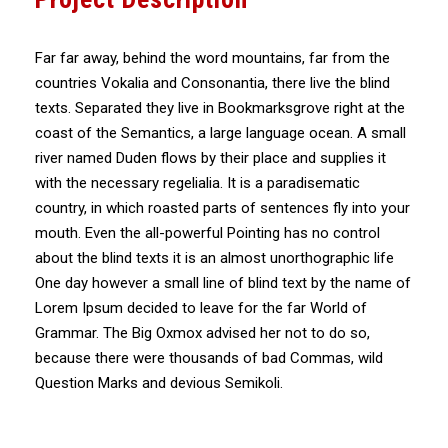
Far far away, behind the word mountains, far from the
countries Vokalia and Consonantia, there live the blind
texts. Separated they live in Bookmarksgrove right at the
coast of the Semantics, a large language ocean. A small
river named Duden flows by their place and supplies it
with the necessary regelialia. It is a paradisematic
country, in which roasted parts of sentences fly into your
mouth. Even the all-powerful Pointing has no control
about the blind texts it is an almost unorthographic life
One day however a small line of blind text by the name of
Lorem Ipsum decided to leave for the far World of
Grammar. The Big Oxmox advised her not to do so,
because there were thousands of bad Commas, wild
Question Marks and devious Semikoli.