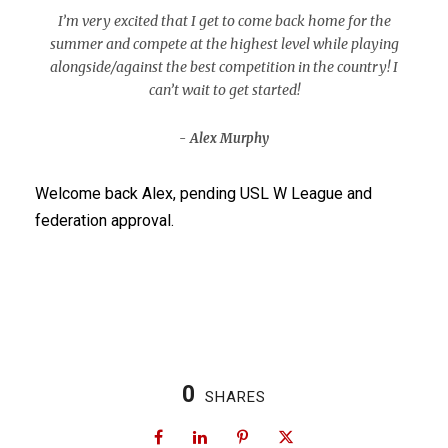
I’m very excited that I get to come back home for the
summer and compete at the highest level while playing
alongside/against the best competition in the country! I
can’t wait to get started!
Alex Murphy
Welcome back Alex, pending USL W League and
federation approval.
0
SHARES