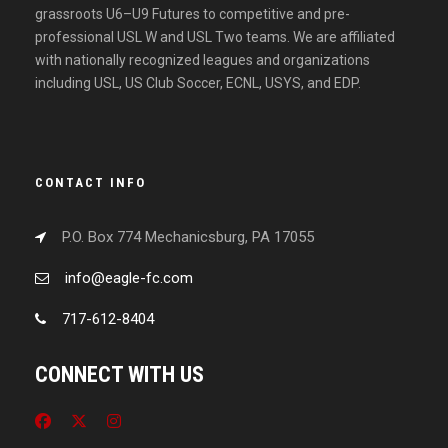
grassroots U6–U9 Futures to competitive and pre-
professional USL W and USL Two teams. We are affiliated
with nationally recognized leagues and organizations
including USL, US Club Soccer, ECNL, USYS, and EDP.
CONTACT INFO
P.O. Box 774 Mechanicsburg, PA 17055
info@eagle-fc.com
717-612-8404
CONNECT WITH US