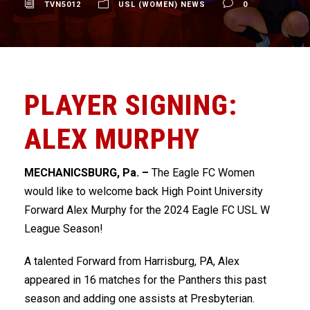
TVN5012
USL (WOMEN) NEWS
0
PLAYER SIGNING:
ALEX MURPHY
MECHANICSBURG, Pa. –
The Eagle FC Women
would like to welcome back High Point University
Forward Alex Murphy for the 2024 Eagle FC USL W
League Season!
A talented Forward from Harrisburg, PA, Alex
appeared in 16 matches for the Panthers this past
season and adding one assists at Presbyterian.