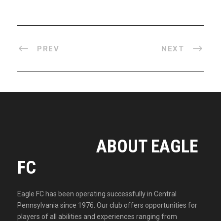
PREV
NEXT
ABOUT EAGLE
FC
Eagle FC has been operating successfully in Central
Pennsylvania since 1976. Our club offers opportunities for
players of all abilities and experiences ranging from