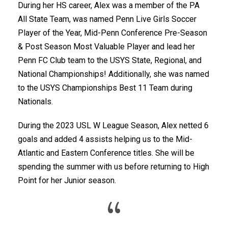
During her HS career, Alex was a member of the PA
All State Team, was named Penn Live Girls Soccer
Player of the Year, Mid-Penn Conference Pre-Season
& Post Season Most Valuable Player and lead her
Penn FC Club team to the USYS State, Regional, and
National Championships! Additionally, she was named
to the USYS Championships Best 11 Team during
Nationals.
During the 2023 USL W League Season, Alex netted 6
goals and added 4 assists helping us to the Mid-
Atlantic and Eastern Conference titles. She will be
spending the summer with us before returning to High
Point for her Junior season.
“