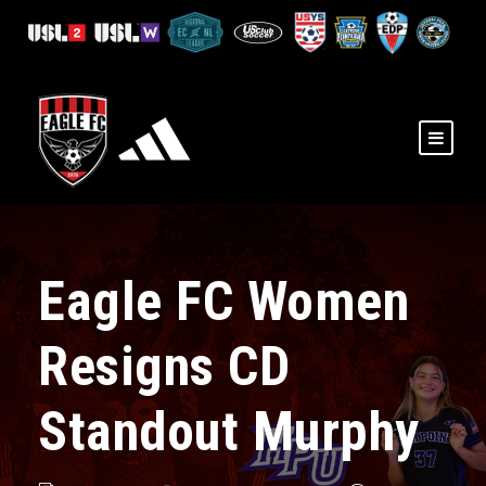
Eagle FC Women
Resigns CD
Standout Murphy