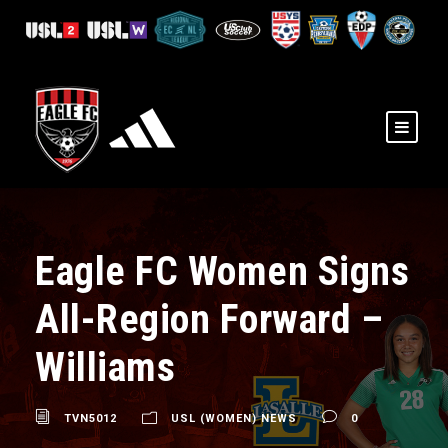
Eagle FC Women Signs
All-Region Forward –
Williams
TVN5012
USL (WOMEN) NEWS
0