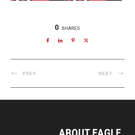
0
SHARES
PREV
NEXT
ABOUT EAGLE