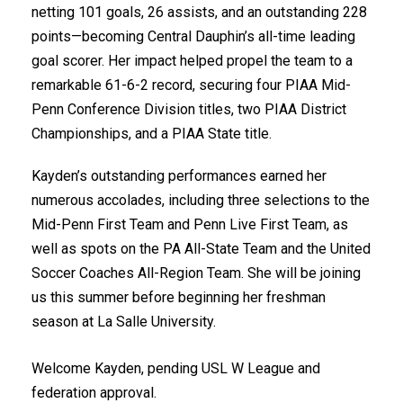
netting 101 goals, 26 assists, and an outstanding 228
points—becoming Central Dauphin’s all-time leading
goal scorer. Her impact helped propel the team to a
remarkable 61-6-2 record, securing four PIAA Mid-
Penn Conference Division titles, two PIAA District
Championships, and a PIAA State title.
Kayden’s outstanding performances earned her
numerous accolades, including three selections to the
Mid-Penn First Team and Penn Live First Team, as
well as spots on the PA All-State Team and the United
Soccer Coaches All-Region Team. She will be joining
us this summer before beginning her freshman
season at La Salle University.
Welcome Kayden, pending USL W League and
federation approval.