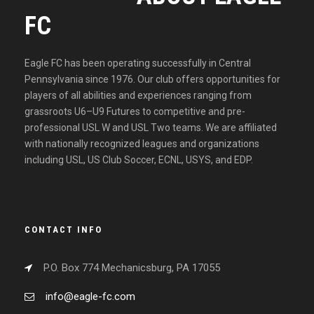
FC
Eagle FC has been operating successfully in Central
Pennsylvania since 1976. Our club offers opportunities for
players of all abilities and experiences ranging from
grassroots U6–U9 Futures to competitive and pre-
professional USL W and USL Two teams. We are affiliated
with nationally recognized leagues and organizations
including USL, US Club Soccer, ECNL, USYS, and EDP.
CONTACT INFO
P.O. Box 774 Mechanicsburg, PA 17055
info@eagle-fc.com