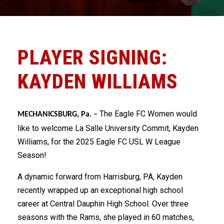
PLAYER SIGNING:
KAYDEN WILLIAMS
The Eagle FC Women would
MECHANICSBURG, Pa. –
like to welcome La Salle University Commit, Kayden
Williams, for the 2025 Eagle FC USL W League
Season!
A dynamic forward from Harrisburg, PA, Kayden
recently wrapped up an exceptional high school
career at Central Dauphin High School. Over three
seasons with the Rams, she played in 60 matches,