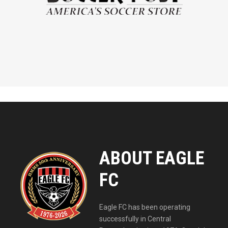
ABOUT EAGLE
FC
Eagle FC has been operating
successfully in Central