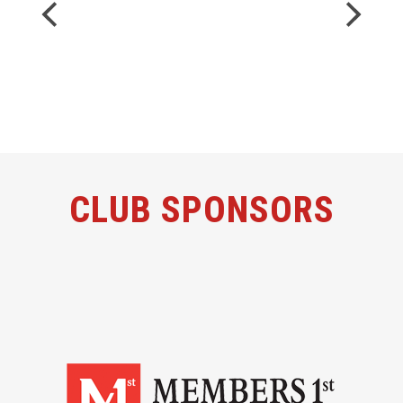
CLUB SPONSORS