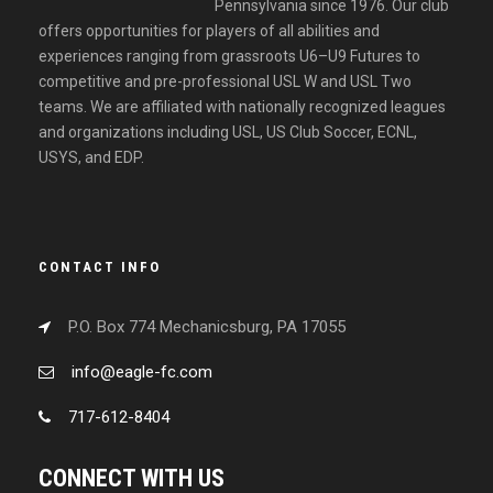
Pennsylvania since 1976. Our club
offers opportunities for players of all abilities and
experiences ranging from grassroots U6–U9 Futures to
competitive and pre-professional USL W and USL Two
teams. We are affiliated with nationally recognized leagues
and organizations including USL, US Club Soccer, ECNL,
USYS, and EDP.
CONTACT INFO
P.O. Box 774 Mechanicsburg, PA 17055
info@eagle-fc.com
717-612-8404
CONNECT WITH US