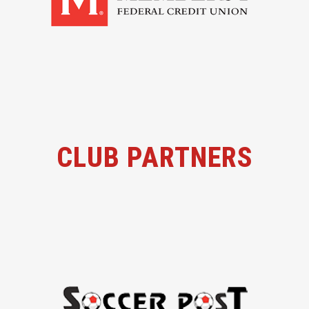
CLUB PARTNERS