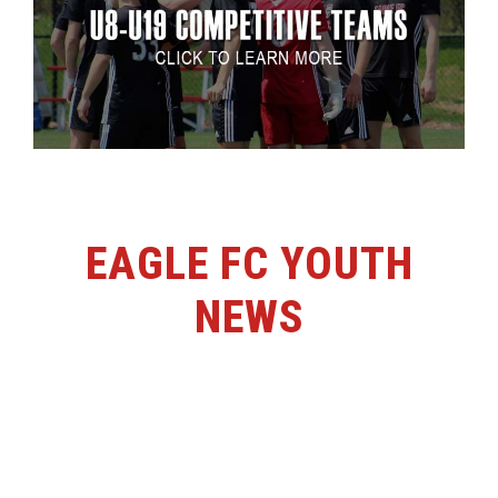
EAGLE FC YOUTH
NEWS