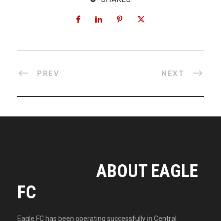
PREV
NEXT
ABOUT EAGLE
FC
Eagle FC has been operating successfully in Central