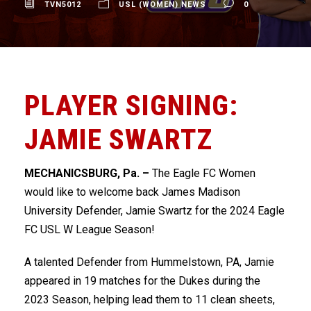
TVN5012
USL (WOMEN) NEWS
0
PLAYER SIGNING:
JAMIE SWARTZ
MECHANICSBURG, Pa. –
The Eagle FC Women
would like to welcome back James Madison
University Defender, Jamie Swartz for the 2024 Eagle
FC USL W League Season!
A talented Defender from Hummelstown, PA, Jamie
appeared in 19 matches for the Dukes during the
2023 Season, helping lead them to 11 clean sheets,