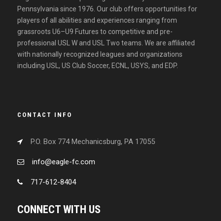
Pennsylvania since 1976. Our club offers opportunities for
players of all abilities and experiences ranging from
grassroots U6–U9 Futures to competitive and pre-
professional USL W and USL Two teams. We are affiliated
with nationally recognized leagues and organizations
including USL, US Club Soccer, ECNL, USYS, and EDP.
CONTACT INFO
P.O. Box 774 Mechanicsburg, PA 17055
info@eagle-fc.com
717-612-8404
CONNECT WITH US