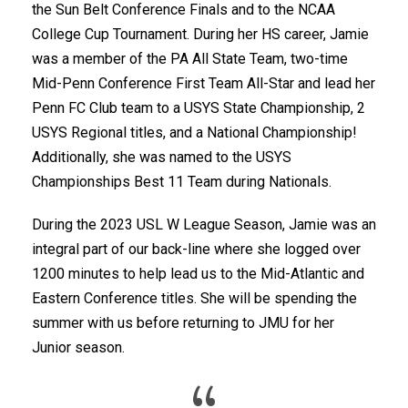
the Sun Belt Conference Finals and to the NCAA
College Cup Tournament. During her HS career, Jamie
was a member of the PA All State Team, two-time
Mid-Penn Conference First Team All-Star and lead her
Penn FC Club team to a USYS State Championship, 2
USYS Regional titles, and a National Championship!
Additionally, she was named to the USYS
Championships Best 11 Team during Nationals.
During the 2023 USL W League Season, Jamie was an
integral part of our back-line where she logged over
1200 minutes to help lead us to the Mid-Atlantic and
Eastern Conference titles. She will be spending the
summer with us before returning to JMU for her
Junior season.