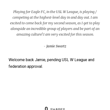
“
Playing for Eagle FC, in the USL W League, is playing /
competing at the highest-level day in and day out. I am
excited to come back for my second season, as I get to play
alongside an incredible group of players and be part of an
amazing culture! I am very excited for this season.
Jamie Swartz
Welcome back Jamie, pending USL W League and
federation approval.
0
SHARES