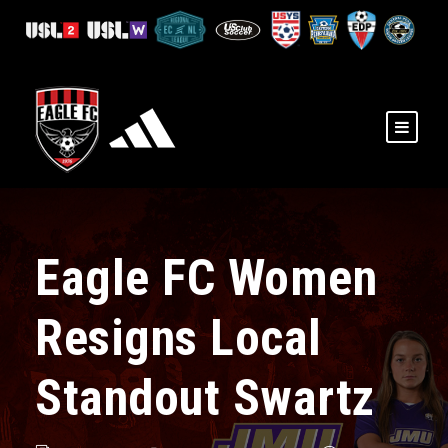
Eagle FC Women
Resigns Local
Standout Swartz