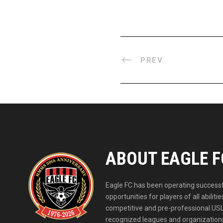
PREV
ABOUT EAGLE F
Eagle FC has been operating successfu
opportunities for players of all abil
competitive and pre-professional USL
recognized leagues and organizations