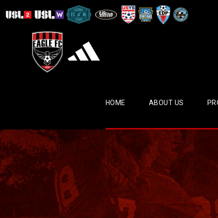
HOME
ABOUT US
PR