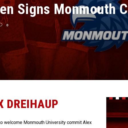
en Signs Monmouth C
0
X DREIHAUP
to welcome Monmouth University commit Alex