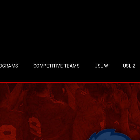
OGRAMS
COMPETITIVE TEAMS
USL W
USL 2