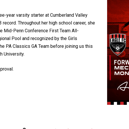
e-year varsity starter at Cumberland Valley
 record. Throughout her high school career, she
he Mid-Penn Conference First Team All-
ional Pool and recognized by the Girls
 the PA Classics GA Team before joining us this
 University.
proval.