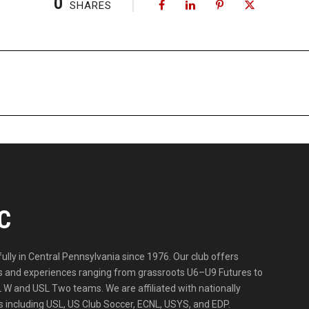
0
SHARES
C
lly in Central Pennsylvania since 1976. Our club offers
ities and experiences ranging from grassroots U6–U9 Futures to
 W and USL Two teams. We are affiliated with nationally
 including USL, US Club Soccer, ECNL, USYS, and EDP.