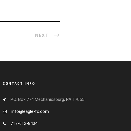
NEXT
CONTACT INFO
P.O. Box 774 Mechanicsburg, PA 17055
info@eagle-fc.com
717-612-8404