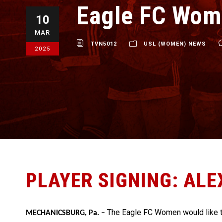
Eagle FC Wom
10
MAR
TVN5012
USL (WOMEN) NEWS
2025
PLAYER SIGNING: ALE
The Eagle FC Women would like 
MECHANICSBURG, Pa. –