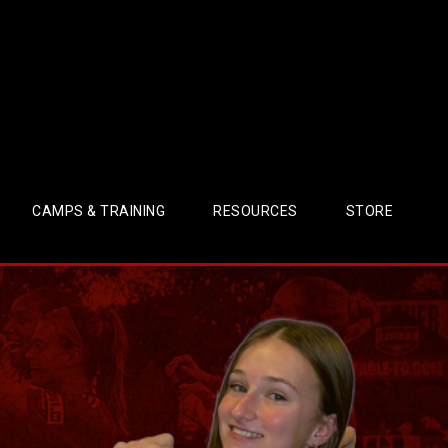
CAMPS & TRAINING
RESOURCES
STORE