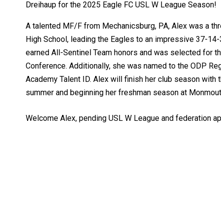
Dreihaup for the 2025 Eagle FC USL W League Season!
A talented MF/F from Mechanicsburg, PA, Alex was a thre
High School, leading the Eagles to an impressive 37-14-3
earned All-Sentinel Team honors and was selected for t
Conference. Additionally, she was named to the ODP Reg
Academy Talent ID. Alex will finish her club season with
summer and beginning her freshman season at Monmouth
Welcome Alex, pending USL W League and federation ap