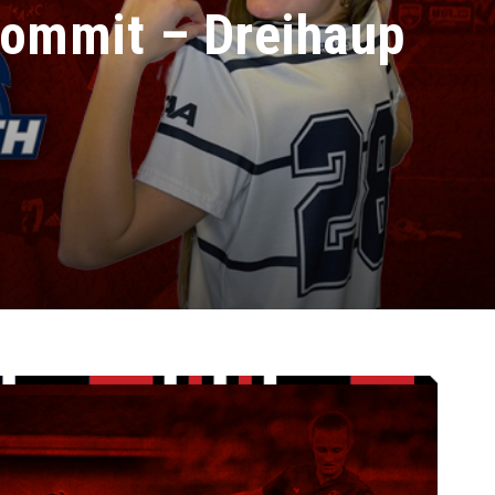
ommit – Dreihaup