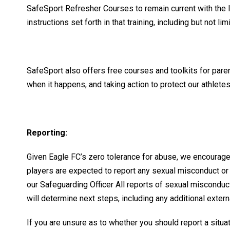
SafeSport Refresher Courses to remain current with the l
instructions set forth in that training, including but not l
SafeSport also offers free courses and toolkits for pare
when it happens, and taking action to protect our athlete
Reporting:
Given Eagle FC’s zero tolerance for abuse, we encourage 
players are expected to report any sexual misconduct or
our Safeguarding Officer All reports of sexual misconduc
will determine next steps, including any additional exter
If you are unsure as to whether you should report a situa