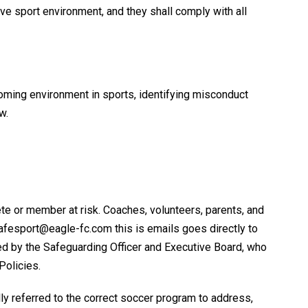
ve sport environment, and they shall comply with all
coming environment in sports, identifying misconduct
w.
te or member at risk. Coaches, volunteers, parents, and
afesport@eagle-fc.com this is emails goes directly to
wed by the Safeguarding Officer and Executive Board, who
Policies.
lly referred to the correct soccer program to address,