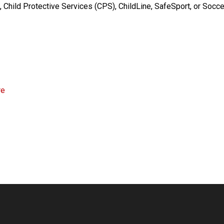
 Child Protective Services (CPS), ChildLine, SafeSport, or Socce
re