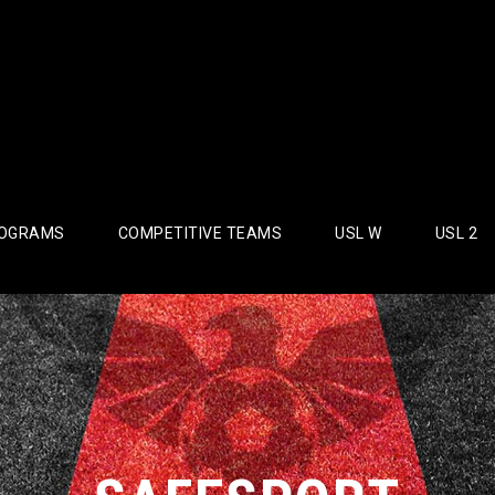
OGRAMS
COMPETITIVE TEAMS
USL W
USL 2