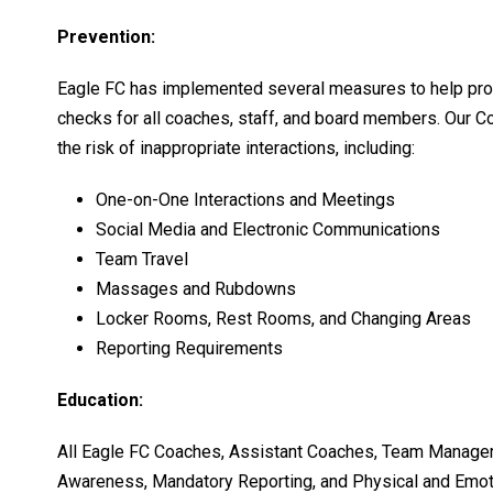
Prevention:
Eagle FC has implemented several measures to help protec
checks for all coaches, staff, and board members. Our C
the risk of inappropriate interactions, including:
One-on-One Interactions and Meetings
Social Media and Electronic Communications
Team Travel
Massages and Rubdowns
Locker Rooms, Rest Rooms, and Changing Areas
Reporting Requirements
Education:
All Eagle FC Coaches, Assistant Coaches, Team Manager
Awareness, Mandatory Reporting, and Physical and Emot