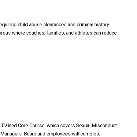
equiring child abuse clearances and criminal history
areas where coaches, families, and athletes can reduce
 Trained Core Course, which covers Sexual Misconduct
m Managers, Board and employees will complete