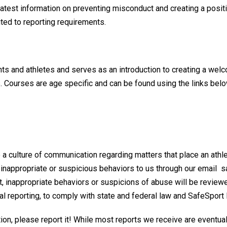
atest information on preventing misconduct and creating a positi
imited to reporting requirements.
nts and athletes and serves as an introduction to creating a wel
s. Courses are age specific and can be found using the links belo
a culture of communication regarding matters that place an athle
 inappropriate or suspicious behaviors to us through our email s
t, inappropriate behaviors or suspicions of abuse will be revie
nal reporting, to comply with state and federal law and SafeSport 
tion, please report it! While most reports we receive are eventua