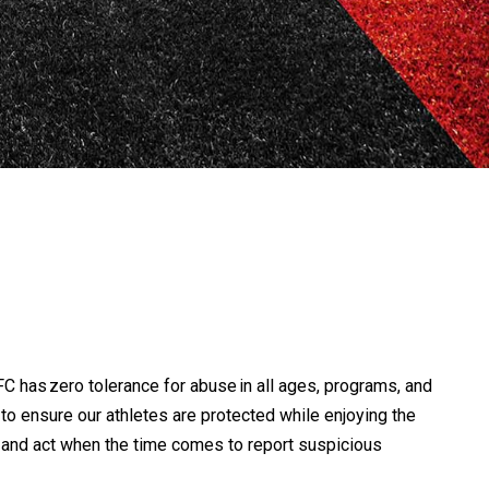
C has zero tolerance for abuse in all ages, programs, and
rt to ensure our athletes are protected while enjoying the
s and act when the time comes to report suspicious