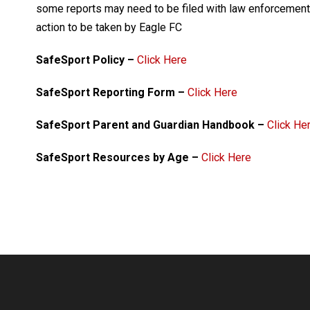
some reports may need to be filed with law enforcement,
action to be taken by Eagle FC
SafeSport Policy –
Click Here
SafeSport Reporting Form –
Click Here
SafeSport Parent and Guardian Handbook –
Click He
SafeSport Resources by Age –
Click Here