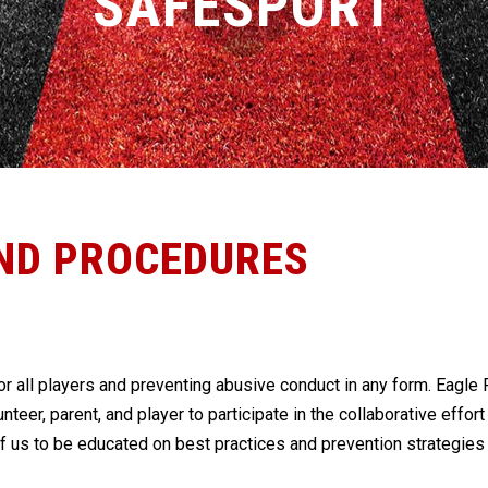
SAFESPORT
ND PROCEDURES
r all players and preventing abusive conduct in any form. Eagle F
lunteer, parent, and player to participate in the collaborative effo
of us to be educated on best practices and prevention strategie