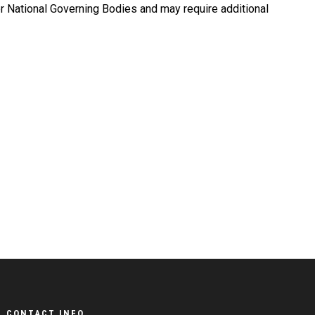
r National Governing Bodies and may require additional
CONTACT INFO