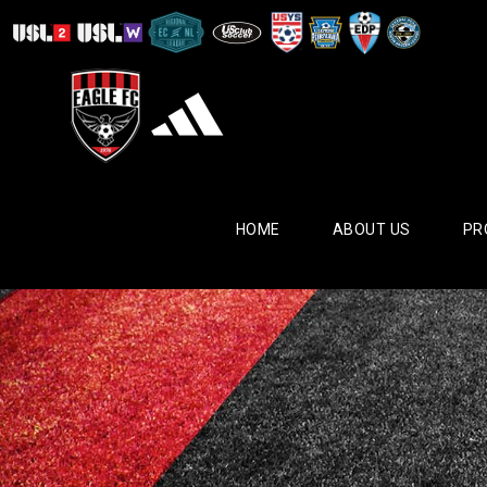
HOME
ABOUT US
PR