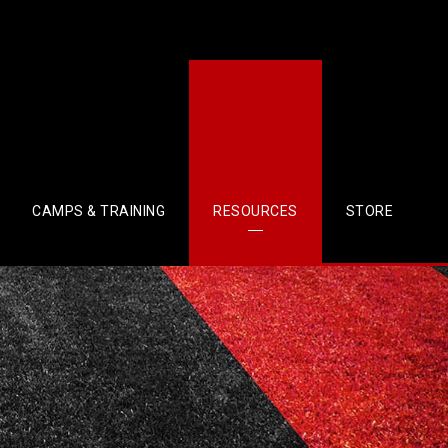
CAMPS & TRAINING
RESOURCES
STORE