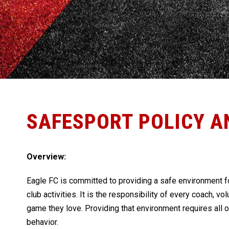
SAFESPORT POLICY A
Overview:
Eagle FC is committed to providing a safe environment fo
club activities. It is the responsibility of every coach, vo
game they love. Providing that environment requires all 
behavior.