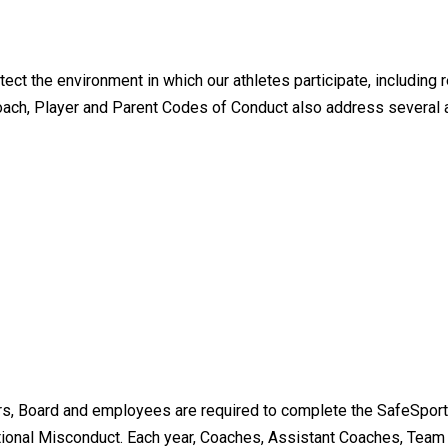
t the environment in which our athletes participate, including r
oach, Player and Parent Codes of Conduct also address several 
s, Board and employees are required to complete the SafeSport
ional Misconduct. Each year, Coaches, Assistant Coaches, Tea