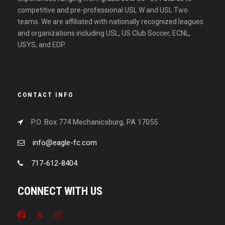
competitive and pre-professional USL W and USL Two
teams. We are affiliated with nationally recognized leagues
and organizations including USL, US Club Soccer, ECNL,
USYS, and EDP.
CONTACT INFO
P.O. Box 774 Mechanicsburg, PA 17055
info@eagle-fc.com
717-612-8404
CONNECT WITH US