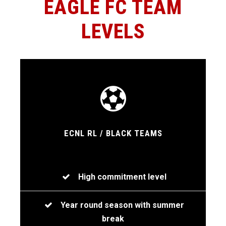
EAGLE FC TEAM
LEVELS
ECNL RL / BLACK TEAMS
High commitment level
Year round season with summer
break