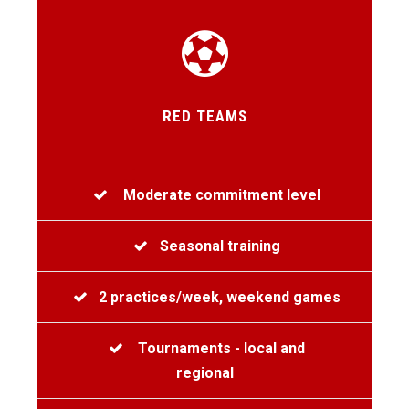
RED TEAMS
Moderate commitment level
Seasonal training
2 practices/week, weekend games
Tournaments - local and
regional