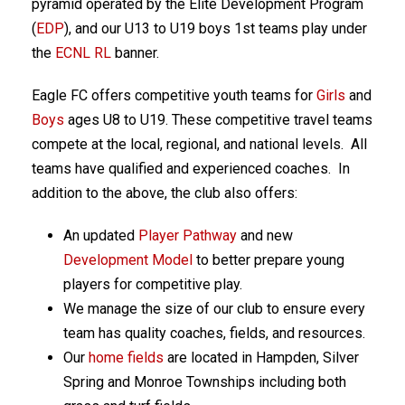
pyramid operated by the Elite Development Program
(
EDP
), and our U13 to U19 boys 1st teams play under
the
ECNL RL
banner.
Eagle FC offers competitive youth teams for
Girls
and
Boys
ages U8 to U19. These competitive travel teams
compete at the local, regional, and national levels. All
teams have qualified and experienced coaches. In
addition to the above, the club also offers:
An updated
Player Pathway
and new
Development Model
to better prepare young
players for competitive play.
We manage the size of our club to ensure every
team has quality coaches, fields, and resources.
Our
home fields
are located in Hampden, Silver
Spring and Monroe Townships including both