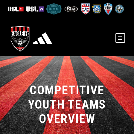
COMPETITIVE
YOUTH TEAMS
OVERVIEW