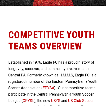
COMPETITIVE YOUTH
TEAMS OVERVIEW
Established in 1976, Eagle FC has a proud history of
longevity, success, and community involvement in
Central PA. Formerly known as H.M.M.S, Eagle FC is a
registered member of the Eastern Pennsylvania Youth
Soccer Association (
EPYSA
). Our competitive teams
participate in the Central Pennsylvania Youth Soccer
League (
CPYSL
), the new
USYS
and
US Club Soccer