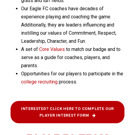
grass and turf fields.
Our Eagle FC coaches have decades of
experience playing and coaching the game.
Additionally, they are leaders influencing and
instilling our values of Commitment, Respect,
Leadership, Character, and Fun.
A set of
Core Values
to match our badge and to
serve as a guide for coaches, players, and
parents.
Opportunities for our players to participate in the
college recruiting
process.
INTERESTED? CLICK HERE TO COMPLETE OUR
PLAYER INTEREST FORM