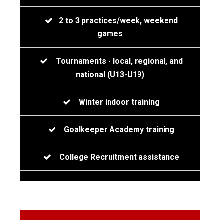
2 to 3 practices/week, weekend
games
Tournaments - local, regional, and
national (U13-U19)
Winter indoor training
Goalkeeper Academy training
College Recruitment assistance