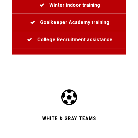
Winter indoor training
Goalkeeper Academy training
College Recruitment assistance
WHITE & GRAY TEAMS