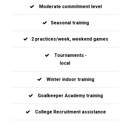
Moderate commitment level
Seasonal training
2 practices/week, weekend games
Tournaments -
local
Winter indoor training
Goalkeeper Academy training
College Recruitment assistance