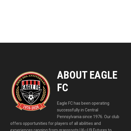
ABOUT EAGLE
FC
Eagle FC has been operating
successfully in Central
Pennsylvania since 1976. Our club
offers opportunities for players of all abilities and
experiences ranging from grassroots U6–U9 Futures to