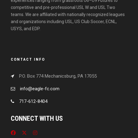
experiences ranging from grassroots U6–U9 Futures to
competitive and pre-professional USL W and USL Two
teams. We are affiliated with nationally recognized leagues
and organizations including USL, US Club Soccer, ECNL,
USYS, and EDP.
CONTACT INFO
P.O. Box 774 Mechanicsburg, PA 17055
info@eagle-fc.com
717-612-8404
CONNECT WITH US