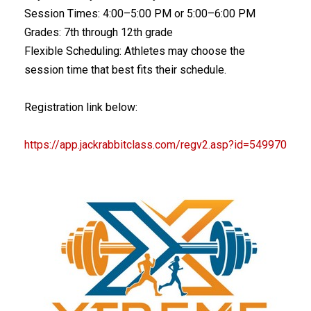
Session Times: 4:00–5:00 PM or 5:00–6:00 PM
Grades: 7th through 12th grade
Flexible Scheduling: Athletes may choose the
session time that best fits their schedule.
Registration link below:
https://app.jackrabbitclass.co
m/regv2.asp?id=549970