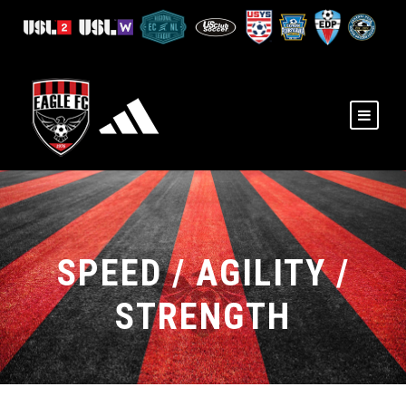
SPEED / AGILITY /
STRENGTH