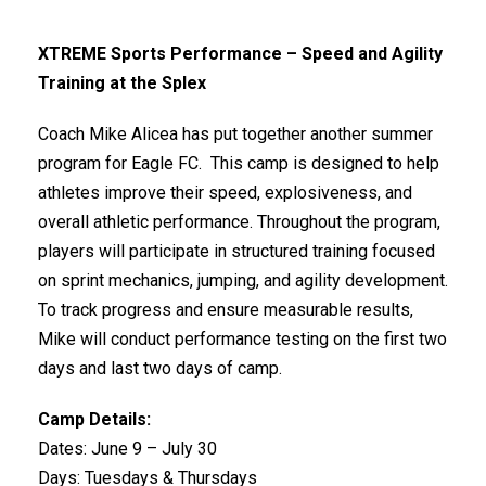
XTREME Sports Performance – Speed and Agility
Training at the Splex
Coach Mike Alicea has put together another summer
program for Eagle FC. This camp is designed to help
athletes improve their speed, explosiveness, and
overall athletic performance. Throughout the program,
players will participate in structured training focused
on sprint mechanics, jumping, and agility development.
To track progress and ensure measurable results,
Mike will conduct performance testing on the first two
days and last two days of camp.
Camp Details:
Dates: June 9 – July 30
Days: Tuesdays & Thursdays