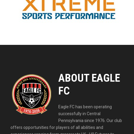
ABOUT EAGLE
FC
Eagle FC has been operating
successfully in Central
Pennsylvania since 1976. Our club
offers opportunities for players of all abilities and