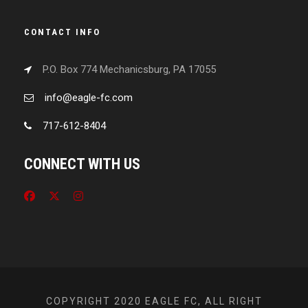
CONTACT INFO
P.O. Box 774 Mechanicsburg, PA 17055
info@eagle-fc.com
717-612-8404
CONNECT WITH US
COPYRIGHT 2020 EAGLE FC, ALL RIGHT