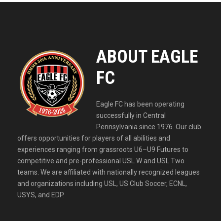
ABOUT EAGLE
FC
Eagle FC has been operating
successfully in Central
Pennsylvania since 1976. Our club
offers opportunities for players of all abilities and
experiences ranging from grassroots U6–U9 Futures to
competitive and pre-professional USL W and USL Two
teams. We are affiliated with nationally recognized leagues
and organizations including USL, US Club Soccer, ECNL,
USYS, and EDP.