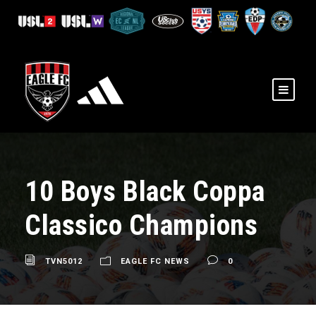
10 Boys Black Coppa
Classico Champions
TVN5012
EAGLE FC NEWS
0