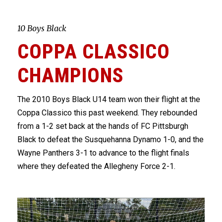
10 Boys Black
COPPA CLASSICO
CHAMPIONS
The 2010 Boys Black U14 team won their flight at the
Coppa Classico this past weekend. They rebounded
from a 1-2 set back at the hands of FC Pittsburgh
Black to defeat the Susquehanna Dynamo 1-0, and the
Wayne Panthers 3-1 to advance to the flight finals
where they defeated the Allegheny Force 2-1.