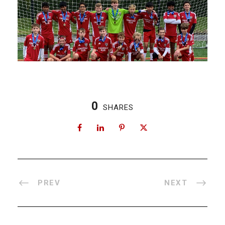
0
SHARES
PREV
NEXT