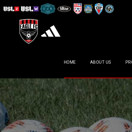
HOME
ABOUT US
PR