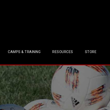
CAMPS & TRAINING
RESOURCES
STORE