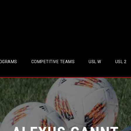
OGRAMS
COMPETITIVE TEAMS
USL W
USL 2