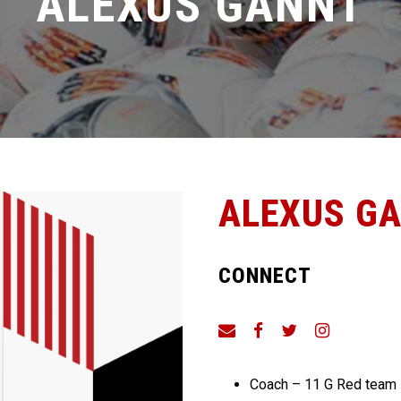
ALEXUS GANNT
ALEXUS G
CONNECT
Coach – 11 G Red team