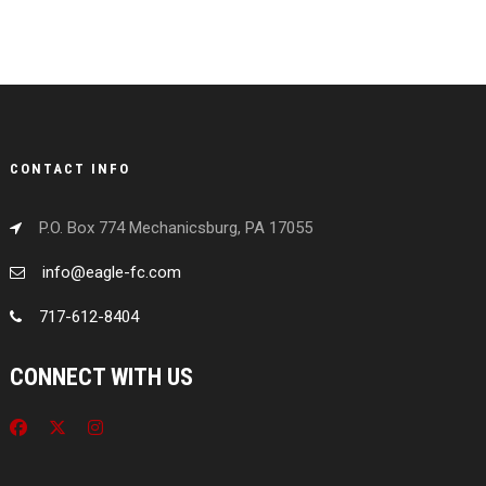
CONTACT INFO
P.O. Box 774 Mechanicsburg, PA 17055
info@eagle-fc.com
717-612-8404
CONNECT WITH US