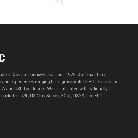
C
lly in Central Pennsylvania since 1976. Our club offers
ities and experiences ranging from grassroots U6–U9 Futures to
 W and USL Two teams. We are affiliated with nationally
 including USL, US Club Soccer, ECNL, USYS, and EDP.