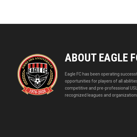
ABOUT EAGLE F
Eagle FC has been operating successfu
opportunities for players of all abil
competitive and pre-professional USL
recognized leagues and organizations