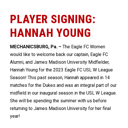
PLAYER SIGNING:
HANNAH YOUNG
MECHANICSBURG, Pa. –
The Eagle FC Women
would like to welcome back our captain, Eagle FC
Alumni, and James Madison University Midfielder,
Hannah Young for the 2023 Eagle FC USL W League
Season! This past season, Hannah appeared in 14
matches for the Dukes and was an integral part of our
midfield in our inaugural season in the USL W League.
She will be spending the summer with us before
returning to James Madison University for her final
year!