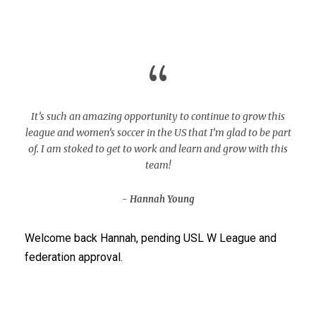
“
It’s such an amazing opportunity to continue to grow this
league and women’s soccer in the US that I’m glad to be part
of. I am stoked to get to work and learn and grow with this
team!
Hannah Young
Welcome back Hannah, pending USL W League and
federation approval.