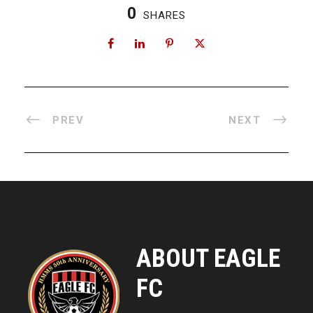
0
SHARES
PREV
NEXT
ABOUT EAGLE
FC