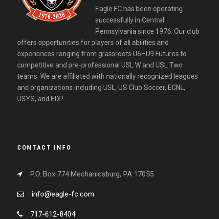
Eagle FC has been operating
successfully in Central
Pennsylvania since 1976. Our club
offers opportunities for players of all abilities and
experiences ranging from grassroots U6–U9 Futures to
competitive and pre-professional USL W and USL Two
teams. We are affiliated with nationally recognized leagues
and organizations including USL, US Club Soccer, ECNL,
USYS, and EDP.
CONTACT INFO
P.O. Box 774 Mechanicsburg, PA 17055
info@eagle-fc.com
717-612-8404