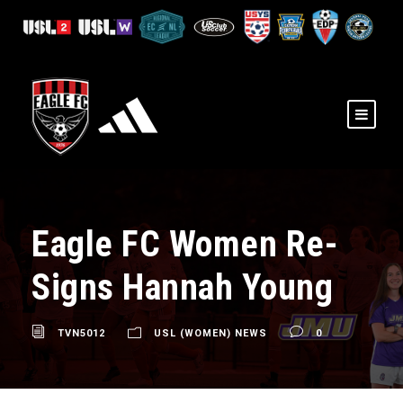
Eagle FC Women Re-
Signs Hannah Young
TVN5012
USL (WOMEN) NEWS
0