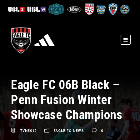
Eagle FC 06B Black –
Penn Fusion Winter
Showcase Champions
TVN5012
EAGLE FC NEWS
0