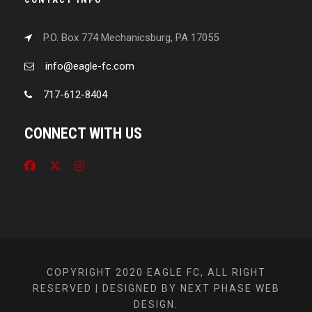
P.O. Box 774 Mechanicsburg, PA 17055
info@eagle-fc.com
717-612-8404
CONNECT WITH US
COPYRIGHT 2020 EAGLE FC, ALL RIGHT
RESERVED | DESIGNED BY NEXT PHASE WEB
DESIGN.