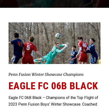
Penn Fusion Winter Showcase Champions
EAGLE FC 06B BLACK
Eagle FC 06B Black – Champions of the Top Flight of
2023 Penn Fusion Boys’ Winter Showcase. Coached