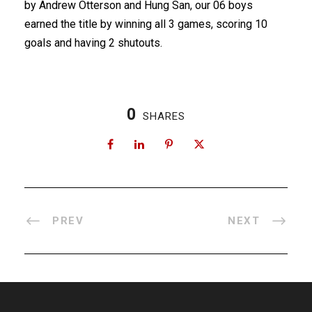
by Andrew Otterson and Hung San, our 06 boys
earned the title by winning all 3 games, scoring 10
goals and having 2 shutouts.
0
SHARES
PREV
NEXT