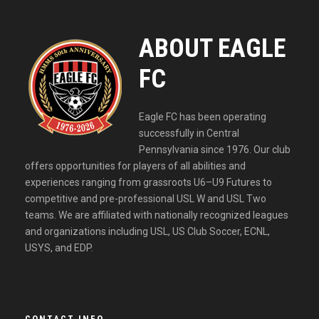
ABOUT EAGLE
FC
Eagle FC has been operating
successfully in Central
Pennsylvania since 1976. Our club
offers opportunities for players of all abilities and
experiences ranging from grassroots U6–U9 Futures to
competitive and pre-professional USL W and USL Two
teams. We are affiliated with nationally recognized leagues
and organizations including USL, US Club Soccer, ECNL,
USYS, and EDP.
CONTACT INFO