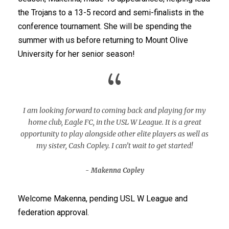
the Trojans to a 13-5 record and semi-finalists in the
conference tournament. She will be spending the
summer with us before returning to Mount Olive
University for her senior season!
“
I am looking forward to coming back and playing for my
home club, Eagle FC, in the USL W League. It is a great
opportunity to play alongside other elite players as well as
my sister, Cash Copley. I can’t wait to get started!
Makenna Copley
Welcome Makenna, pending USL W League and
federation approval.