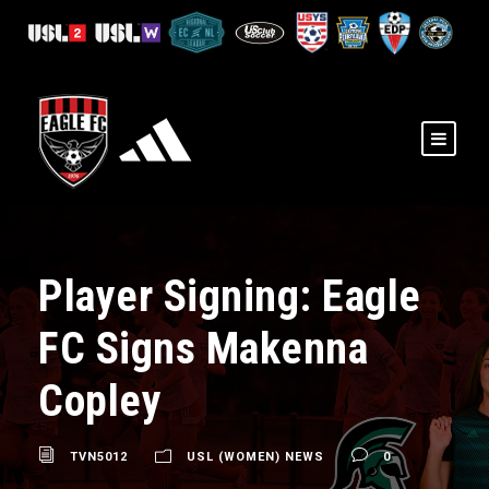
Player Signing: Eagle
FC Signs Makenna
Copley
TVN5012
USL (WOMEN) NEWS
0