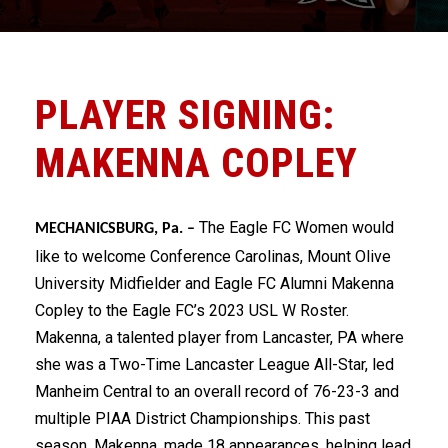
PLAYER SIGNING:
MAKENNA COPLEY
The Eagle FC Women would
MECHANICSBURG, Pa. –
like to welcome Conference Carolinas, Mount Olive
University Midfielder and Eagle FC Alumni Makenna
Copley to the Eagle FC’s 2023 USL W Roster.
Makenna, a talented player from Lancaster, PA where
she was a Two-Time Lancaster League All-Star, led
Manheim Central to an overall record of 76-23-3 and
multiple PIAA District Championships. This past
season, Makenna, made 18 appearances, helping lead