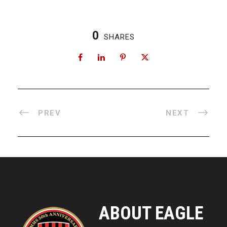
0
SHARES
PREV
NEXT
ABOUT EAGLE