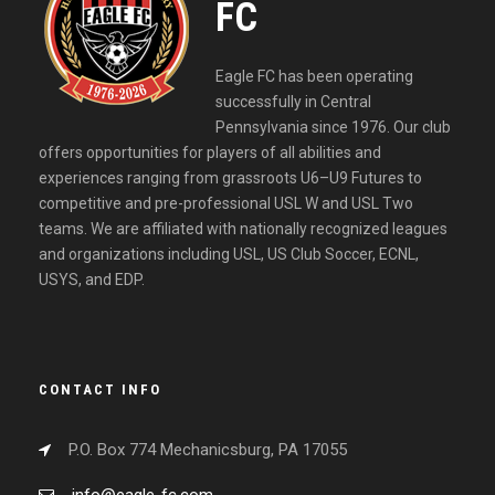
FC
Eagle FC has been operating
successfully in Central
Pennsylvania since 1976. Our club
offers opportunities for players of all abilities and
experiences ranging from grassroots U6–U9 Futures to
competitive and pre-professional USL W and USL Two
teams. We are affiliated with nationally recognized leagues
and organizations including USL, US Club Soccer, ECNL,
USYS, and EDP.
CONTACT INFO
P.O. Box 774 Mechanicsburg, PA 17055