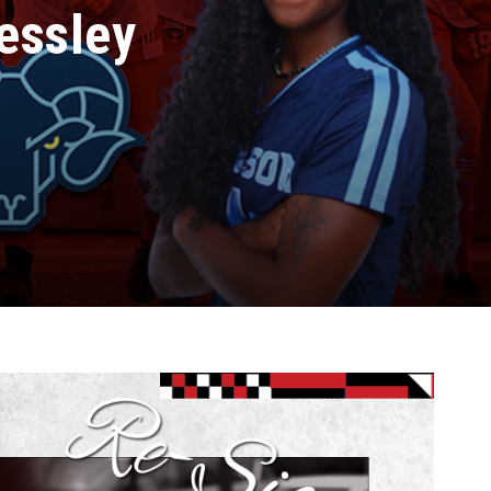
essley