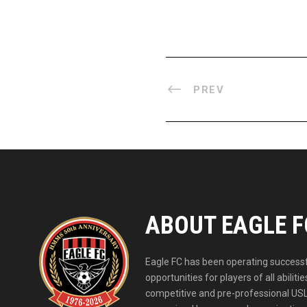
PREV
ABOUT EAGLE F
Eagle FC has been operating successfu
opportunities for players of all abil
competitive and pre-professional USL