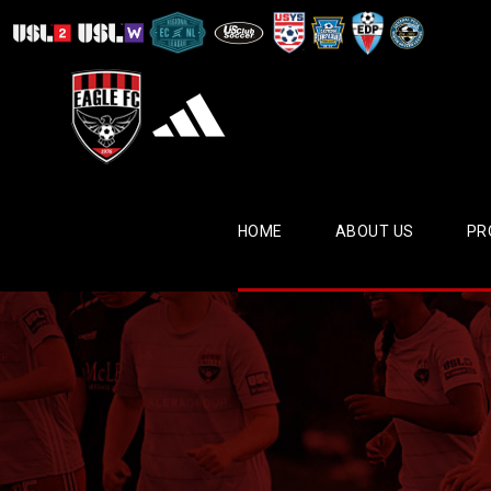
HOME
ABOUT US
PR