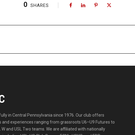
0
SHARES
C
lly in Central Pennsylvania since 1976. Our club offers
ities and experiences ranging from grassroots U6–U9 Futures to
 W and USL Two teams. We are affiliated with nationally