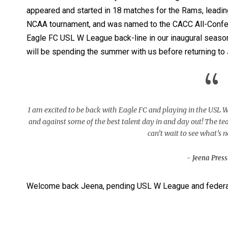
appeared and started in 18 matches for the Rams, leadin
NCAA tournament, and was named to the CACC All-Confer
Eagle FC USL W League back-line in our inaugural season
will be spending the summer with us before returning to 
“
I am excited to be back with Eagle FC and playing in the USL W
and against some of the best talent day in and day out! The t
can’t wait to see what’s n
Jeena Press
Welcome back Jeena, pending USL W League and federat