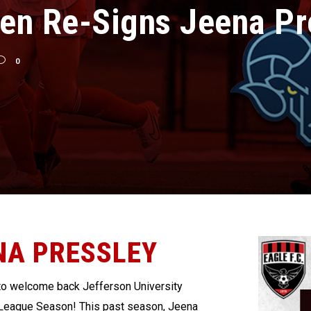
en Re-Signs Jeena Pr
0
NA PRESSLEY
 to welcome back Jefferson University
 League Season!
This past season, Jeena