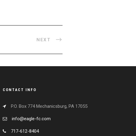
NEXT
CONTACT INFO
P.O. Box 774 Mechanicsburg, PA 17055
info@eagle-fc.com
717-612-8404