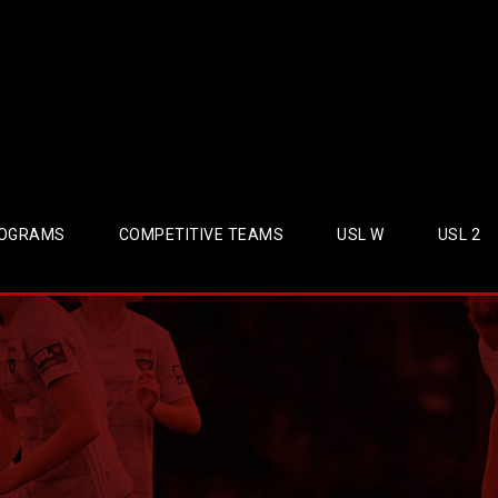
OGRAMS
COMPETITIVE TEAMS
USL W
USL 2