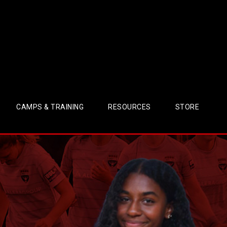
CAMPS & TRAINING
RESOURCES
STORE