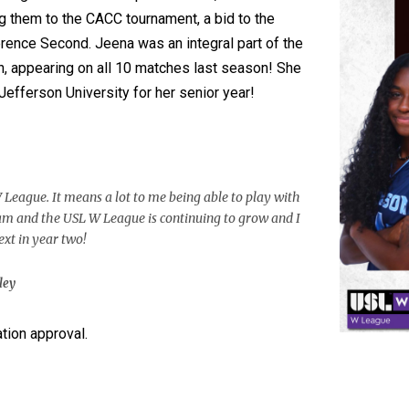
g them to the CACC tournament, a bid to the
ence Second. Jeena was an integral part of the
, appearing on all 10 matches last season! She
Jefferson University for her senior year!
 League. It means a lot to me being able to play with
eam and the USL W League is continuing to grow and I
ext in year two!
ley
ion approval.