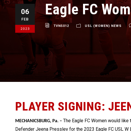
Eagle FC Wom
06
FEB
TVN5012
USL (WOMEN) NEWS
2023
PLAYER SIGNING: JEE
The Eagle FC Women
would like
MECHANICSBURG, Pa. –
Defender Jeena Pressley for the 2023 Eagle FC USL W