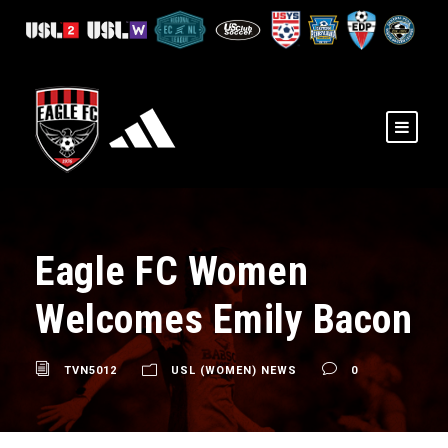
Eagle FC Women
Welcomes Emily Bacon
TVN5012
USL (WOMEN) NEWS
0