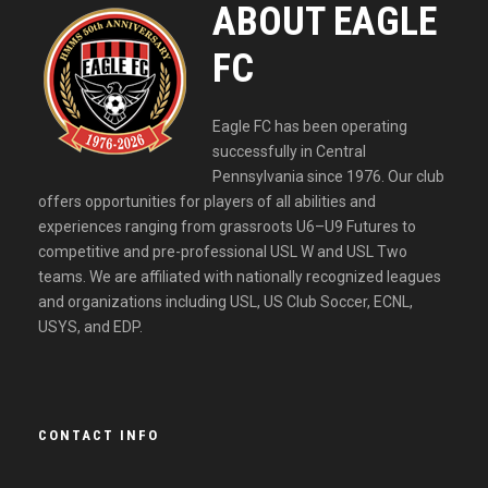
ABOUT EAGLE
FC
Eagle FC has been operating
successfully in Central
Pennsylvania since 1976. Our club
offers opportunities for players of all abilities and
experiences ranging from grassroots U6–U9 Futures to
competitive and pre-professional USL W and USL Two
teams. We are affiliated with nationally recognized leagues
and organizations including USL, US Club Soccer, ECNL,
USYS, and EDP.
CONTACT INFO