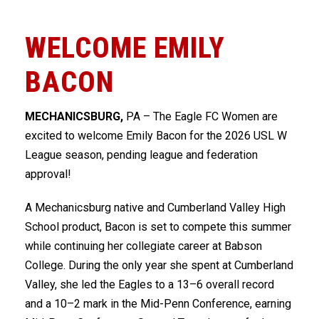
WELCOME EMILY
BACON
MECHANICSBURG,
PA – The
Eagle FC Women
are
excited to welcome
Emily Bacon
for the 2026
USL W
League
season, pending league and federation
approval!
A
Mechanicsburg
native and
Cumberland Valley High
School
product, Bacon is set to compete this summer
while continuing her collegiate career at
Babson
College
. During the only year she spent at Cumberland
Valley, she led the Eagles to a 13–6 overall record
and a 10–2 mark in the
Mid-Penn Conference
, earning