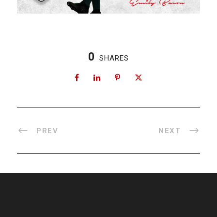
0
SHARES
PREV
NEXT