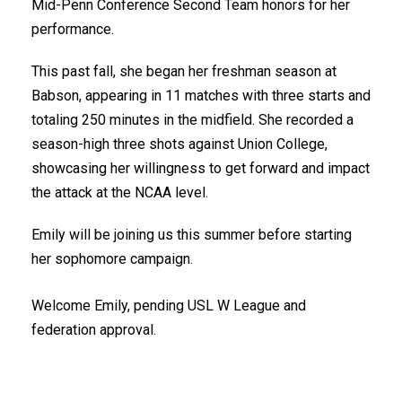
Mid-Penn Conference Second Team honors for her
performance.
This past fall, she began her freshman season at
Babson, appearing in 11 matches with three starts and
totaling 250 minutes in the midfield. She recorded a
season-high three shots against
Union College
,
showcasing her willingness to get forward and impact
the attack at the
NCAA
level.
Emily will be joining us this summer before starting
her sophomore campaign.
Welcome Emily, pending USL W League and
federation approval.