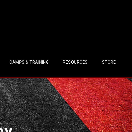
CAMPS & TRAINING
RESOURCES
STORE