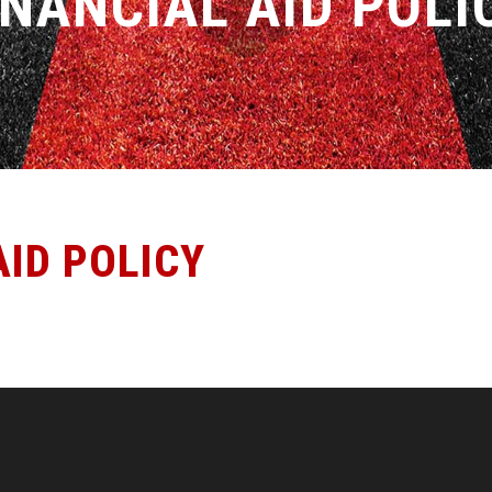
INANCIAL AID POLI
AID POLICY