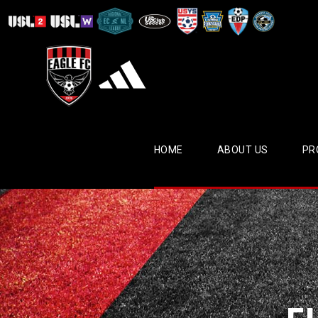
HOME
ABOUT US
PR