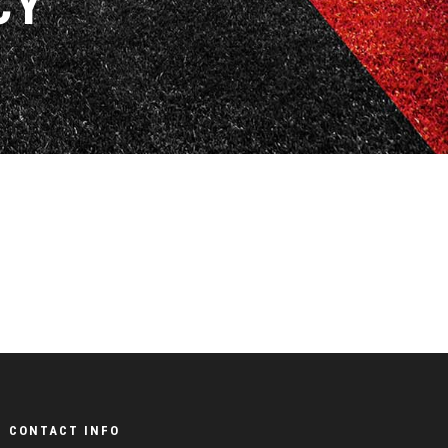
CY
CONTACT INFO