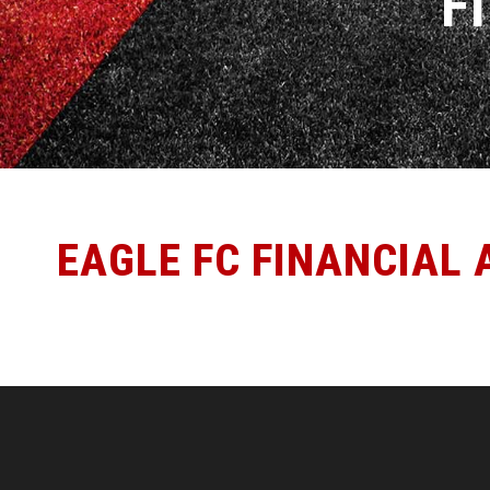
F
EAGLE FC FINANCIAL 