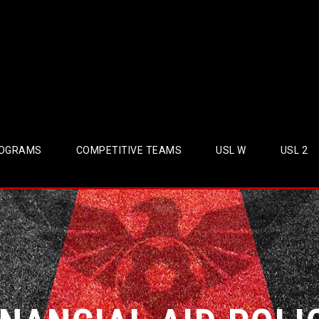
OGRAMS
COMPETITIVE TEAMS
USL W
USL 2