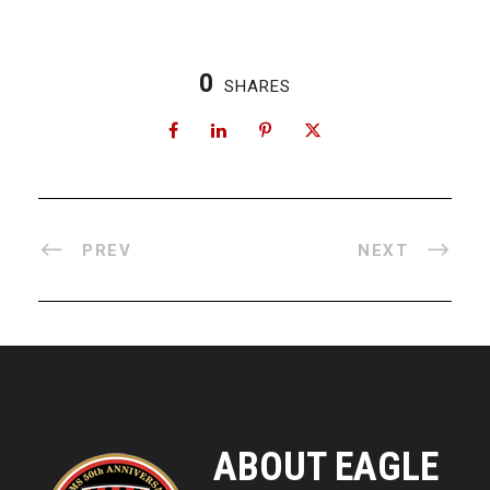
0
SHARES
PREV
NEXT
ABOUT EAGLE