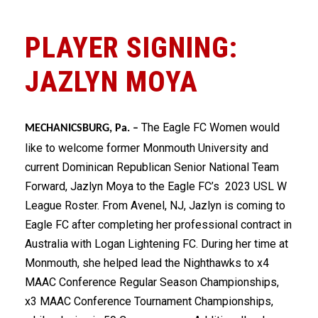
PLAYER SIGNING:
JAZLYN MOYA
The Eagle FC Women would
MECHANICSBURG, Pa. –
like to welcome former Monmouth University and
current Dominican Republican Senior National Team
Forward, Jazlyn Moya to the Eagle FC’s 2023 USL W
League Roster. From Avenel, NJ, Jazlyn is coming to
Eagle FC after completing her professional contract in
Australia with Logan Lightening FC. During her time at
Monmouth, she helped lead the Nighthawks to x4
MAAC Conference Regular Season Championships,
x3 MAAC Conference Tournament Championships,