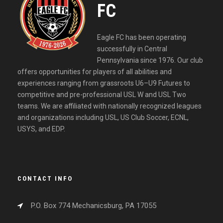
FC
Eagle FC has been operating
successfully in Central
Pennsylvania since 1976. Our club
offers opportunities for players of all abilities and
experiences ranging from grassroots U6–U9 Futures to
competitive and pre-professional USL W and USL Two
teams. We are affiliated with nationally recognized leagues
and organizations including USL, US Club Soccer, ECNL,
USYS, and EDP.
CONTACT INFO
P.O. Box 774 Mechanicsburg, PA 17055