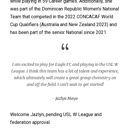
while playing in 59 Career games. Additionally, she
was part of the Dominican Republic Women’s National
Team that competed in the 2022 CONCACAF World
Cup Qualifiers (Australia and New Zealand 2023) and
has been part of the senior National since 2021.
“
I am excited to play for Eagle FC and playing in the USL W
League. I think this team has a lot of talent and experience,
which ultimately will create a great group chemistry on
and off the field. I can’t wait to get started!
Jazlyn Moya
Welcome Jazlyn, pending USL W League and
federation approval.