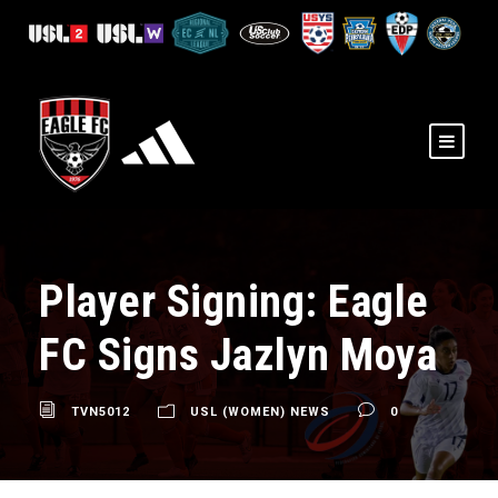
Player Signing: Eagle
FC Signs Jazlyn Moya
TVN5012
USL (WOMEN) NEWS
0