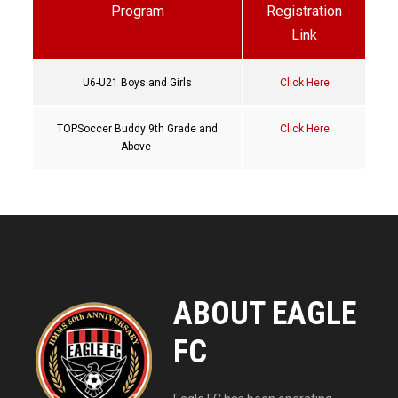
Program
Registration
Link
U6-U21 Boys and Girls
Click Here
TOPSoccer Buddy 9th Grade and
Click Here
Above
ABOUT EAGLE
FC