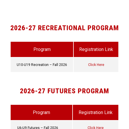
2026-27 RECREATIONAL PROGRAM
Program
Registration Link
U10-U19 Recreation – Fall 2026
Click Here
2026-27 FUTURES PROGRAM
Program
Registration Link
U6-U9 Futures – Fall 2026
Click Here