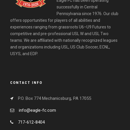
Eagle FC has been operating
successfully in Central
Pennsylvania since 1976. Our club
offers opportunities for players of all abilities and
experiences ranging from grassroots U6–U9 Futures to
competitive and pre-professional USL W and USL Two
teams. We are affiliated with nationally recognized leagues
and organizations including USL, US Club Soccer, ECNL,
USYS, and EDP.
CONTACT INFO
P.O. Box 774 Mechanicsburg, PA 17055
info@eagle-fc.com
717-612-8404