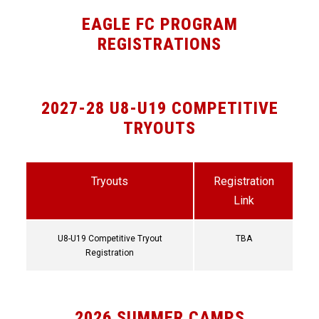
EAGLE FC PROGRAM
REGISTRATIONS
2027-28 U8-U19 COMPETITIVE
TRYOUTS
Tryouts
Registration
Link
U8-U19 Competitive Tryout
TBA
Registration
2026 SUMMER CAMPS