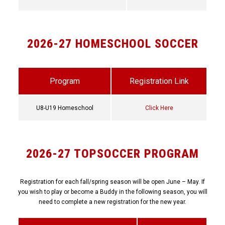
2026-27 HOMESCHOOL SOCCER
Program
Registration Link
U8-U19 Homeschool
Click Here
2026-27 TOPSOCCER PROGRAM
Registration for each fall/spring season will be open June – May. If
you wish to play or become a Buddy in the following season, you will
need to complete a new registration for the new year.