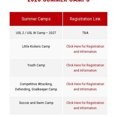
Summer Camps
Registration Link
USL 2 / USL W Camp – 2027
TBA
Little Kickers Camp
Click Here for Registration
and Information
Youth Camp
Click Here for Registration
and Information
Competitive Attacking,
Click Here for Registration
Defending, Goalkeeper Camp
and Information
Soccer and Swim Camp
Click Here for Registration
and Information