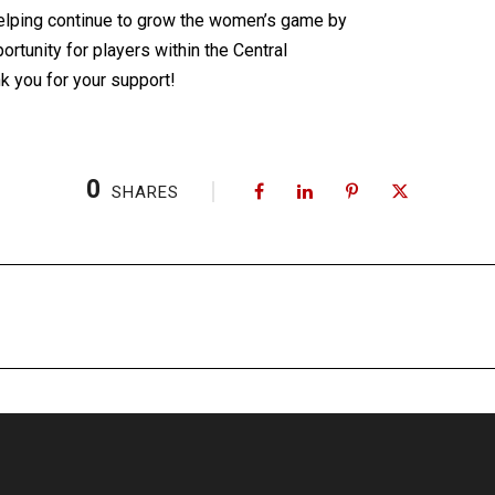
 helping continue to grow the women’s game by
ortunity for players within the Central
k you for your support!
0
SHARES