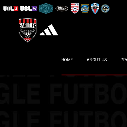
HOME
ABOUT US
PR