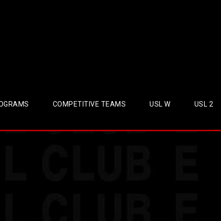
OGRAMS
COMPETITIVE TEAMS
USL W
USL 2