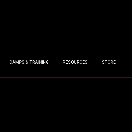
CAMPS & TRAINING
RESOURCES
STORE