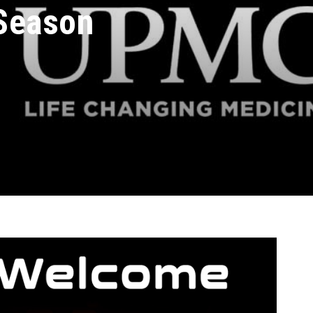
Season