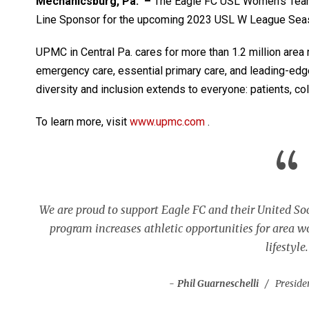
Mechanicsburg, Pa. –
The Eagle FC USL Women’s Team
Line Sponsor for the upcoming 2023 USL W League Sea
UPMC in Central Pa. cares for more than 1.2 million area 
emergency care, essential primary care, and leading-ed
diversity and inclusion extends to everyone: patients, c
To learn more, visit
www.upmc.com
.
“
We are proud to support Eagle FC and their United S
program increases athletic opportunities for area 
lifestyle.
Phil Guarneschelli
Preside