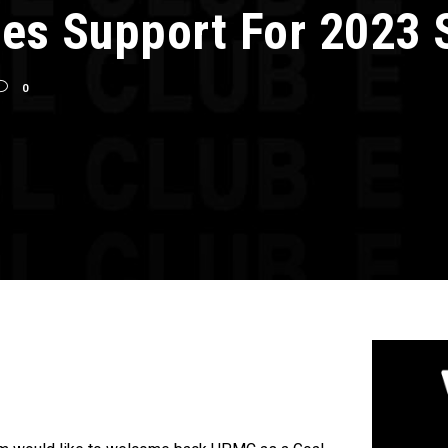
es Support For 2023 
0