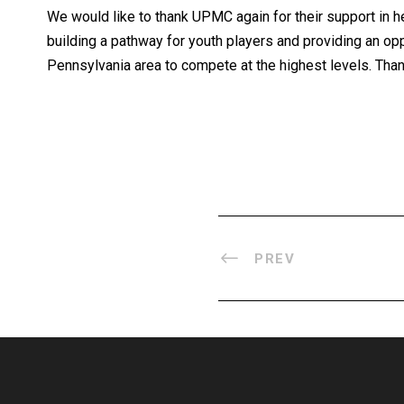
We would like to thank
UPMC
again for their support in
building a pathway for youth players and providing an opp
Pennsylvania area to compete at the highest levels. Than
PREV