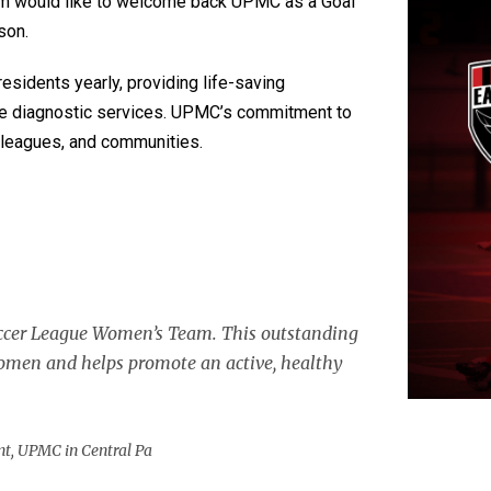
 would like to welcome back UPMC as a Goal
son.
residents yearly, providing life-saving
ge diagnostic services. UPMC’s commitment to
olleagues, and communities.
occer League Women’s Team. This outstanding
women and helps promote an active, healthy
nt, UPMC in Central Pa