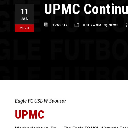
UPMC Continu
11
JAN
TVN5012
USL (WOMEN) NEWS
2023
Eagle FC USL W Sponsor
UPMC