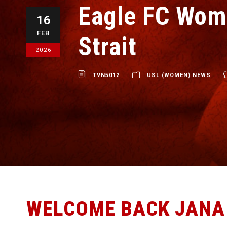
Eagle FC Wom
16
FEB
Strait
2026
TVN5012
USL (WOMEN) NEWS
WELCOME BACK JANA