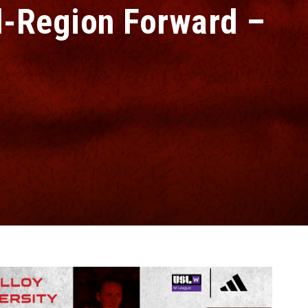
-Region Forward –