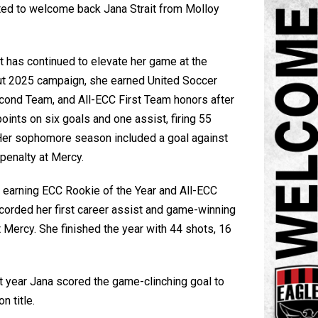
ted to welcome back
Jana Strait
from
Molloy
ait has continued to elevate her game at the
dout 2025 campaign, she earned United Soccer
ond Team, and All-ECC First Team honors after
oints on six goals and one assist, firing 55
 Her sophomore season included a goal against
penalty at Mercy.
 earning ECC Rookie of the Year and All-ECC
corded her first career assist and game-winning
Mercy. She finished the year with 44 shots, 16
 year Jana scored the game-clinching goal to
n title.