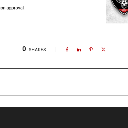
on approval.
0
SHARES