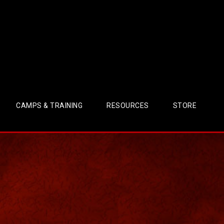
CAMPS & TRAINING
RESOURCES
STORE