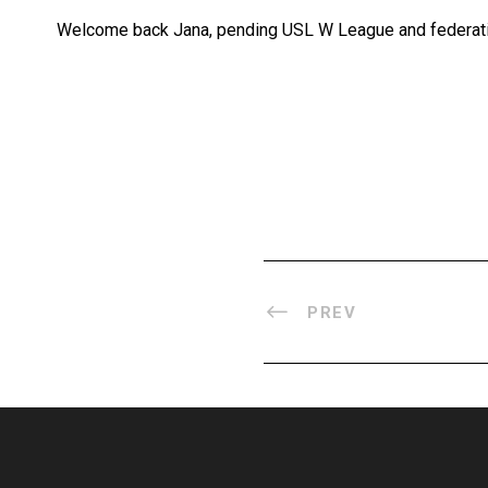
Welcome back Jana, pending USL W League and federati
PREV