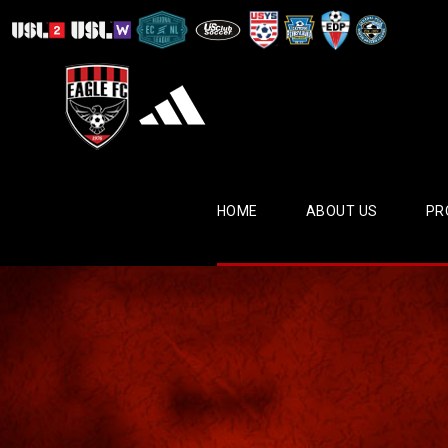
HOME
ABOUT US
PR