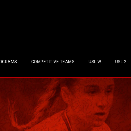
OGRAMS
COMPETITIVE TEAMS
USL W
USL 2