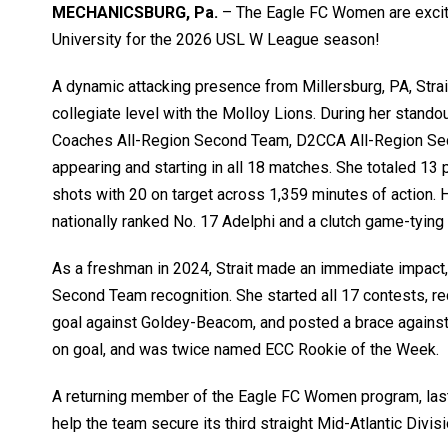
MECHANICSBURG, Pa.
– The
Eagle FC Women
are exci
University
for the 2026
USL W League
season!
A dynamic attacking presence from
Millersburg
, PA, Str
collegiate level with the Molloy Lions. During her stan
Coaches All-Region Second Team, D2CCA All-Region Sec
appearing and starting in all 18 matches. She totaled 13 p
shots with 20 on target across 1,359 minutes of action.
nationally ranked No. 17 Adelphi and a clutch game-tying 
As a freshman in 2024, Strait made an immediate impact,
Second Team recognition. She started all 17 contests, re
goal against Goldey-Beacom, and posted a brace against 
on goal, and was twice named ECC Rookie of the Week.
A returning member of the Eagle FC Women program, last
help the team secure its third straight Mid-Atlantic Divisio