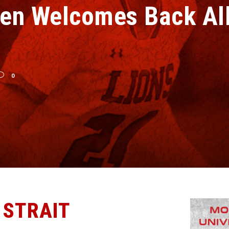
en Welcomes Back All
0
 STRAIT