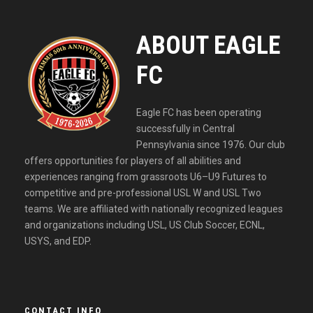
ABOUT EAGLE
FC
Eagle FC has been operating
successfully in Central
Pennsylvania since 1976. Our club
offers opportunities for players of all abilities and
experiences ranging from grassroots U6–U9 Futures to
competitive and pre-professional USL W and USL Two
teams. We are affiliated with nationally recognized leagues
and organizations including USL, US Club Soccer, ECNL,
USYS, and EDP.
CONTACT INFO