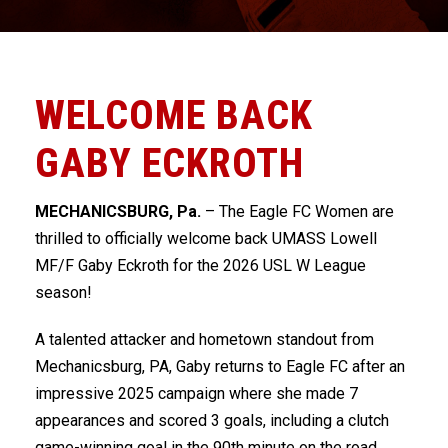
WELCOME BACK
GABY ECKROTH
MECHANICSBURG, Pa.
– The Eagle FC Women are
thrilled to officially welcome back UMASS Lowell
MF/F Gaby Eckroth for the 2026 USL W League
season!
A talented attacker and hometown standout from
Mechanicsburg, PA, Gaby returns to Eagle FC after an
impressive 2025 campaign where she made 7
appearances and scored 3 goals, including a clutch
game-winning goal in the 90th minute on the road