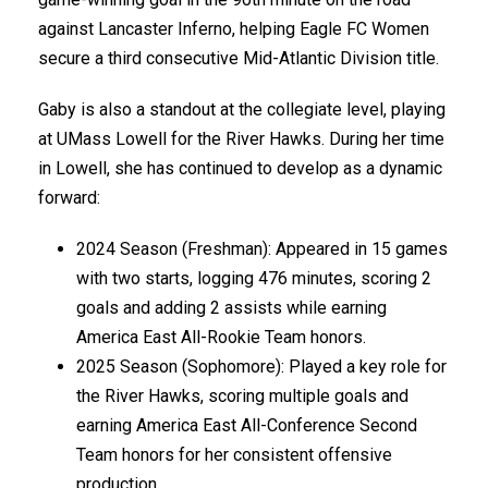
against Lancaster Inferno, helping Eagle FC Women
secure a third consecutive Mid-Atlantic Division title.
Gaby is also a standout at the collegiate level, playing
at UMass Lowell for the River Hawks. During her time
in Lowell, she has continued to develop as a dynamic
forward:
2024 Season (Freshman): Appeared in 15 games
with two starts, logging 476 minutes, scoring 2
goals and adding 2 assists while earning
America East All-Rookie Team honors.
2025 Season (Sophomore): Played a key role for
the River Hawks, scoring multiple goals and
earning America East All-Conference Second
Team honors for her consistent offensive
production.