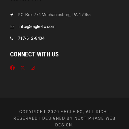
P.O. Box 774 Mechanicsburg, PA 17055
info@eagle-fc.com
717-612-8404
CONNECT WITH US
COPYRIGHT 2020 EAGLE FC, ALL RIGHT
RESERVED | DESIGNED BY NEXT PHASE WEB
DESIGN.