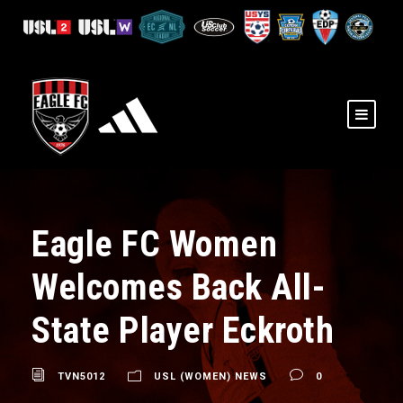
Eagle FC Women
Welcomes Back All-
State Player Eckroth
TVN5012
USL (WOMEN) NEWS
0