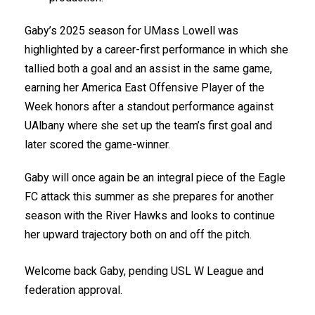
Gaby’s 2025 season for UMass Lowell was
highlighted by a career-first performance in which she
tallied both a goal and an assist in the same game,
earning her America East Offensive Player of the
Week honors after a standout performance against
UAlbany where she set up the team’s first goal and
later scored the game-winner.
Gaby will once again be an integral piece of the Eagle
FC attack this summer as she prepares for another
season with the River Hawks and looks to continue
her upward trajectory both on and off the pitch.
Welcome back Gaby, pending USL W League and
federation approval.