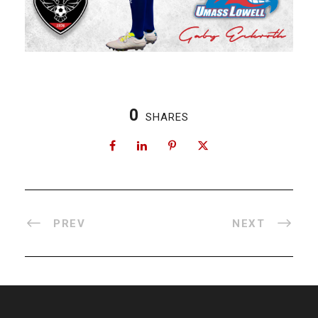
0
SHARES
PREV
NEXT