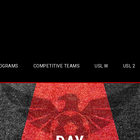
OGRAMS
COMPETITIVE TEAMS
USL W
USL 2