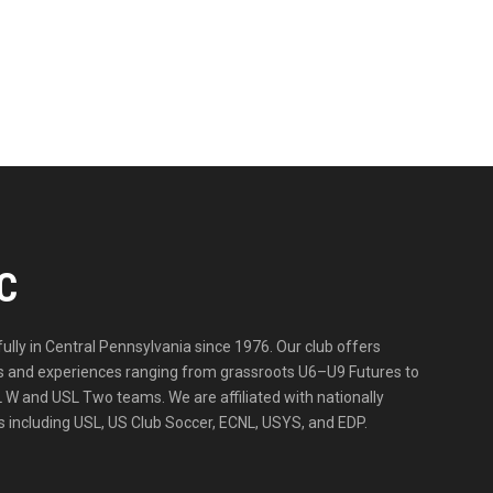
C
lly in Central Pennsylvania since 1976. Our club offers
ities and experiences ranging from grassroots U6–U9 Futures to
 W and USL Two teams. We are affiliated with nationally
 including USL, US Club Soccer, ECNL, USYS, and EDP.