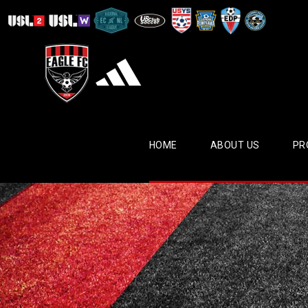
HOME
ABOUT US
PR