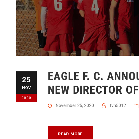
​EAGLE F. C. ANN
25
NEW DIRECTOR O
NOV
2020
November 25, 2020
tvn5012
READ MORE