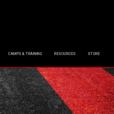
CAMPS & TRAINING
RESOURCES
STORE