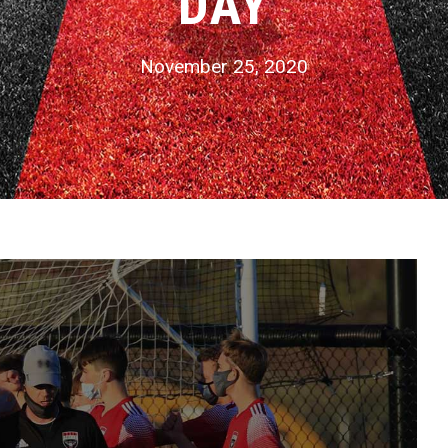
DAY
November 25, 2020