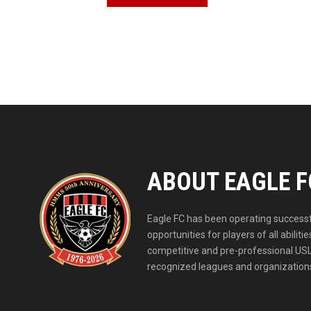
ABOUT EAGLE F
Eagle FC has been operating successfu
opportunities for players of all abil
competitive and pre-professional USL
recognized leagues and organizations