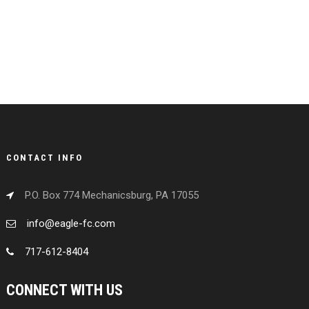
CONTACT INFO
P.O. Box 774 Mechanicsburg, PA 17055
info@eagle-fc.com
717-612-8404
CONNECT WITH US