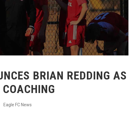
OUNCES BRIAN REDDING AS
F COACHING
Eagle FC News