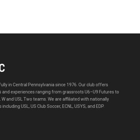
C
lly in Central Pennsylvania since 1976. Our club offers
ities and experiences ranging from grassroots U6–U9 Futures to
 W and USL Two teams. We are affiliated with nationally
 including USL, US Club Soccer, ECNL, USYS, and EDP.