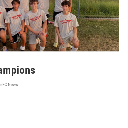
ampions
e FC News