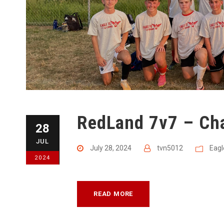
RedLand 7v7 – Ch
28
JUL
July 28, 2024
tvn5012
Eagl
2024
READ MORE