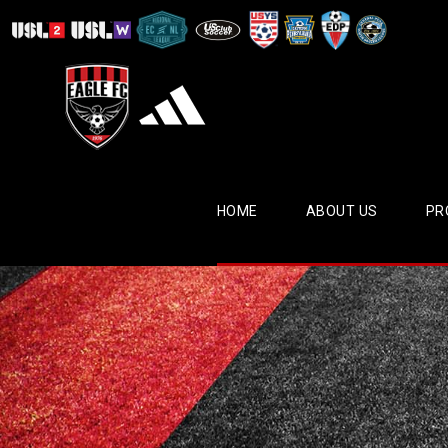
HOME
ABOUT US
PR