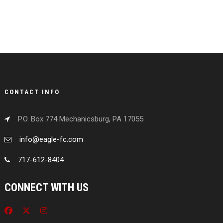
CONTACT INFO
P.O. Box 774 Mechanicsburg, PA 17055
info@eagle-fc.com
717-612-8404
CONNECT WITH US