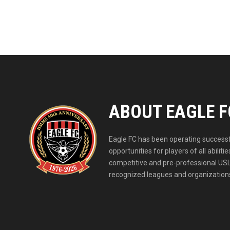
ABOUT EAGLE F
Eagle FC has been operating successfu
opportunities for players of all abil
competitive and pre-professional USL
recognized leagues and organizations