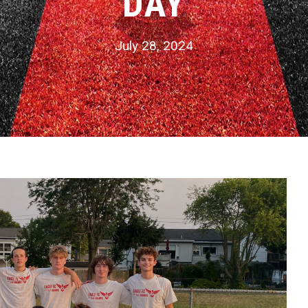
DAY
July 28, 2024