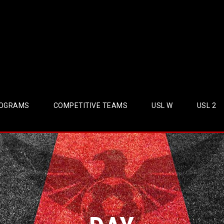
OGRAMS
COMPETITIVE TEAMS
USL W
USL 2