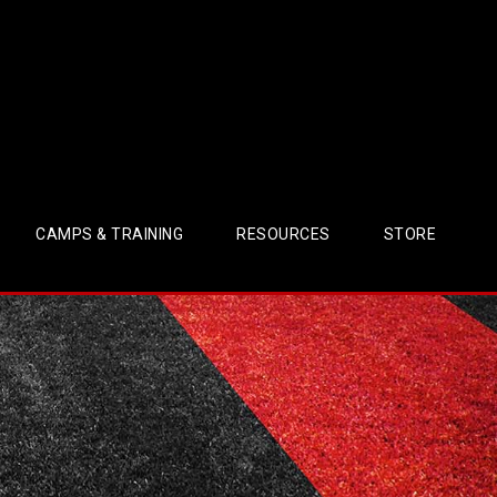
CAMPS & TRAINING
RESOURCES
STORE