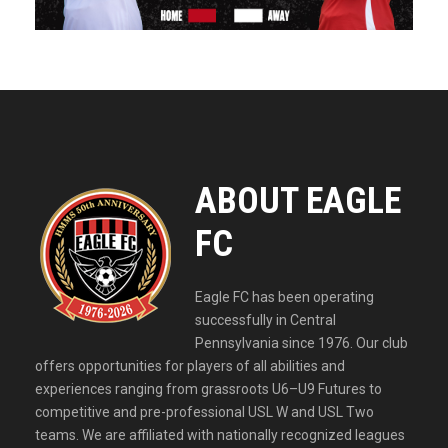
ABOUT EAGLE
FC
Eagle FC has been operating
successfully in Central
Pennsylvania since 1976. Our club
offers opportunities for players of all abilities and
experiences ranging from grassroots U6–U9 Futures to
competitive and pre-professional USL W and USL Two
teams. We are affiliated with nationally recognized leagues