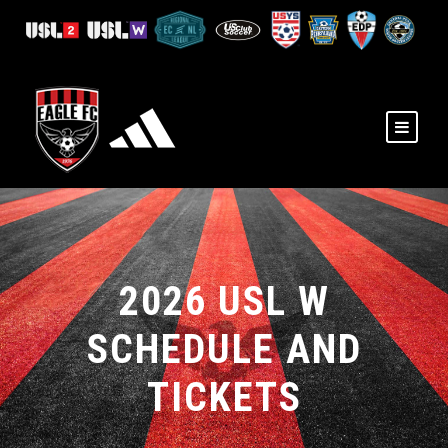
2026 USL W
SCHEDULE AND
TICKETS