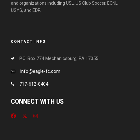
and organizations including USL, US Club Soccer, ECNL,
USYS, and EDP.
CONTACT INFO
P.O. Box 774 Mechanicsburg, PA 17055
info@eagle-fc.com
717-612-8404
CONNECT WITH US