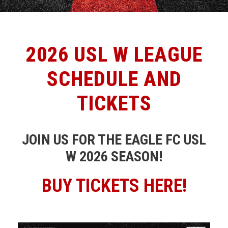
2026 USL W LEAGUE
SCHEDULE AND
TICKETS
JOIN US FOR THE EAGLE FC USL
W 2026 SEASON!
BUY TICKETS HERE!