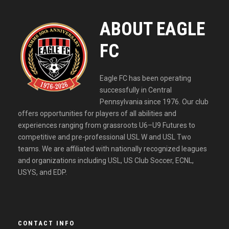
ABOUT EAGLE
FC
Eagle FC has been operating
successfully in Central
Pennsylvania since 1976. Our club
offers opportunities for players of all abilities and
experiences ranging from grassroots U6–U9 Futures to
competitive and pre-professional USL W and USL Two
teams. We are affiliated with nationally recognized leagues
and organizations including USL, US Club Soccer, ECNL,
USYS, and EDP.
CONTACT INFO