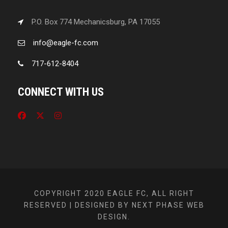
P.O. Box 774 Mechanicsburg, PA 17055
info@eagle-fc.com
717-612-8404
CONNECT WITH US
COPYRIGHT 2020 EAGLE FC, ALL RIGHT
RESERVED | DESIGNED BY NEXT PHASE WEB
DESIGN.