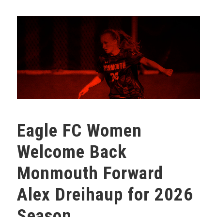
Eagle FC Women
Welcome Back
Monmouth Forward
Alex Dreihaup for 2026
Season