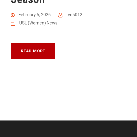
February 5, 2026
tvn5012
USL (Women) News
READ MORE