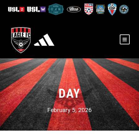
DAY
February 5, 2026