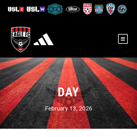
DAY
February 13, 2026