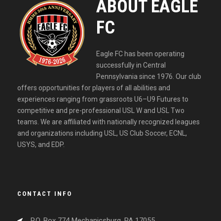
ABOUT EAGLE
FC
Eagle FC has been operating
successfully in Central
Pennsylvania since 1976. Our club
offers opportunities for players of all abilities and
experiences ranging from grassroots U6–U9 Futures to
competitive and pre-professional USL W and USL Two
teams. We are affiliated with nationally recognized leagues
and organizations including USL, US Club Soccer, ECNL,
USYS, and EDP.
CONTACT INFO
P.O. Box 774 Mechanicsburg, PA 17055