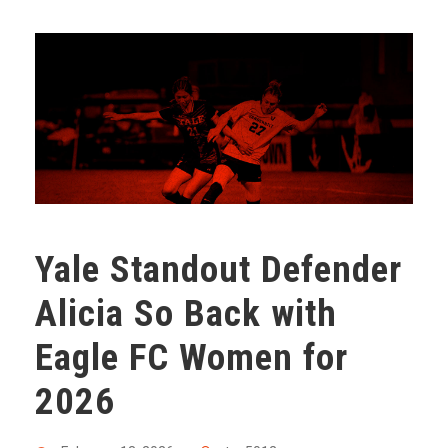
Yale Standout Defender
Alicia So Back with
Eagle FC Women for
2026