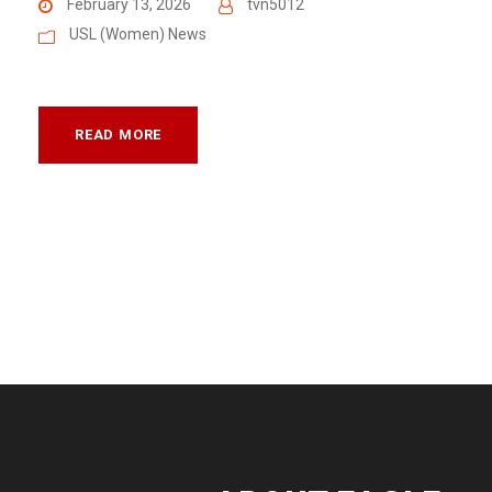
February 13, 2026
tvn5012
USL (Women) News
READ MORE