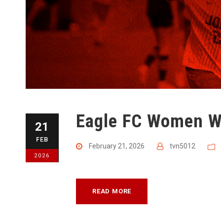
Eagle FC Women W
21
FEB
February 21, 2026
tvn5012
2026
READ MORE