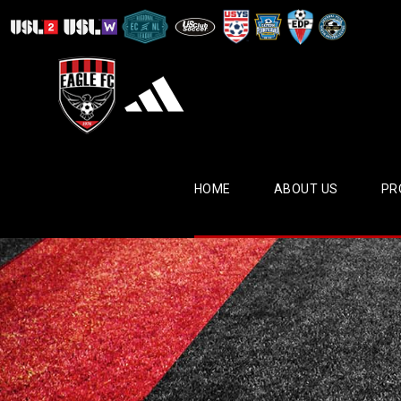
HOME
ABOUT US
PR