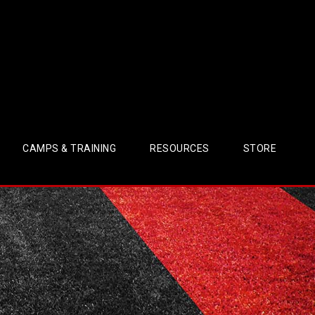
CAMPS & TRAINING
RESOURCES
STORE