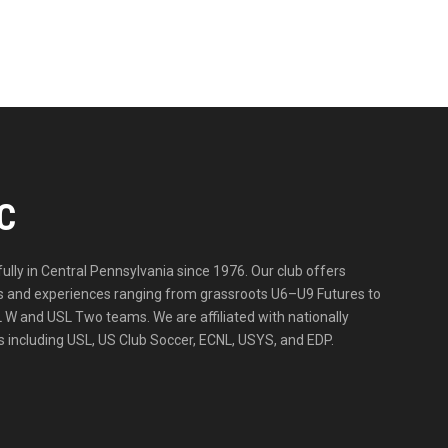
C
lly in Central Pennsylvania since 1976. Our club offers
ities and experiences ranging from grassroots U6–U9 Futures to
 W and USL Two teams. We are affiliated with nationally
 including USL, US Club Soccer, ECNL, USYS, and EDP.