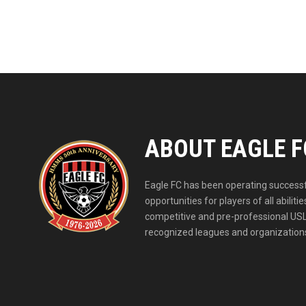
ABOUT EAGLE F
Eagle FC has been operating successfu
opportunities for players of all abil
competitive and pre-professional USL
recognized leagues and organizations