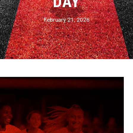
DAY
February 21, 2026