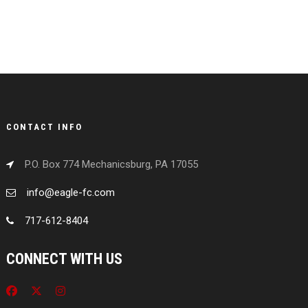
CONTACT INFO
P.O. Box 774 Mechanicsburg, PA 17055
info@eagle-fc.com
717-612-8404
CONNECT WITH US