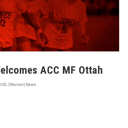
elcomes ACC MF Ottah
USL (Women) News