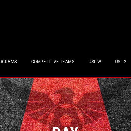
OGRAMS
COMPETITIVE TEAMS
USL W
USL 2