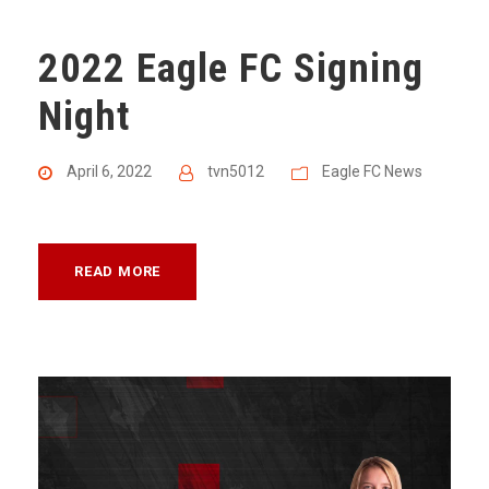
2022 Eagle FC Signing
Night
April 6, 2022
tvn5012
Eagle FC News
READ MORE