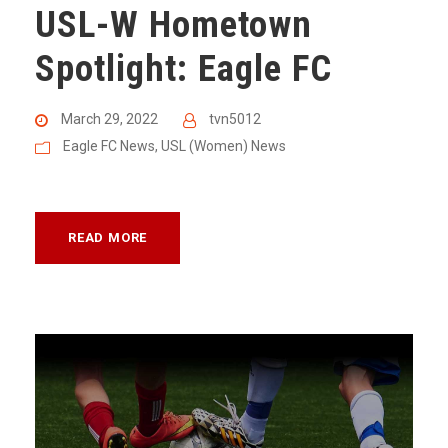
USL-W Hometown
Spotlight: Eagle FC
March 29, 2022
tvn5012
Eagle FC News
,
USL (Women) News
READ MORE