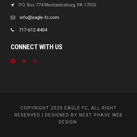
P.O. Box 774 Mechanicsburg, PA 17055
info@eagle-fc.com
717-612-8404
CONNECT WITH US
COPYRIGHT 2020 EAGLE FC, ALL RIGHT
RESERVED | DESIGNED BY NEXT PHASE WEB
DESIGN.