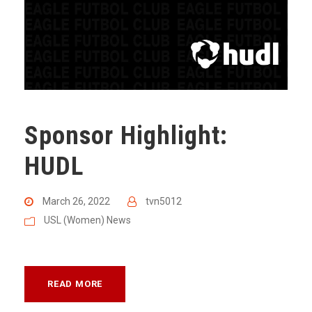
Sponsor Highlight:
HUDL
March 26, 2022
tvn5012
USL (Women) News
READ MORE