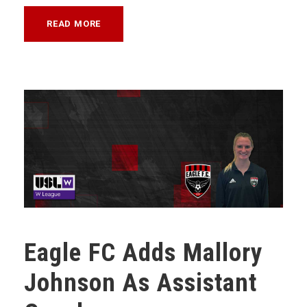
READ MORE
Eagle FC Adds Mallory
Johnson As Assistant