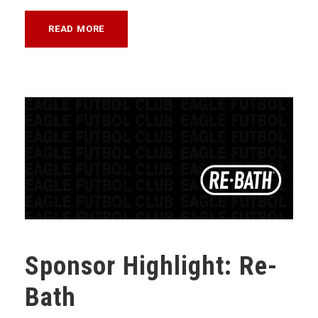
READ MORE
Sponsor Highlight: Re-
Bath