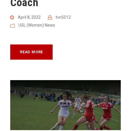
Coach
April 8, 2022
tvn5012
USL (Women) News
READ MORE