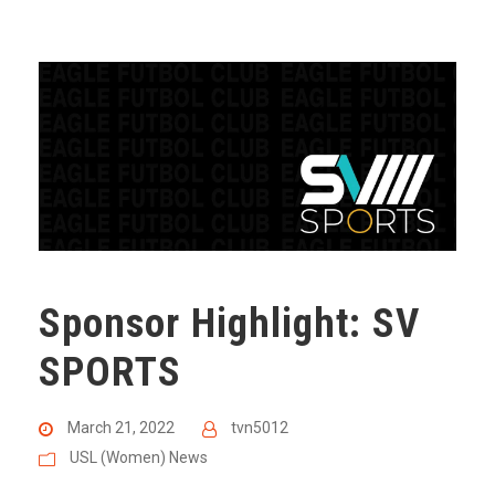
Sponsor Highlight: SV
SPORTS
March 21, 2022
tvn5012
USL (Women) News