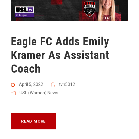
Eagle FC Adds Emily
Kramer As Assistant
Coach
April 5, 2022
tvn5012
USL (Women) News
READ MORE