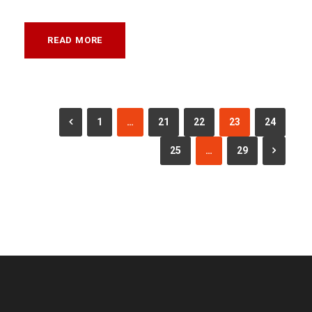
READ MORE
1
…
21
22
23
24
25
…
29