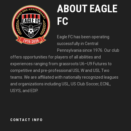
ABOUT EAGLE
FC
Eagle FC has been operating
successfully in Central
Pennsylvania since 1976. Our club
offers opportunities for players of all abilities and
experiences ranging from grassroots U6–U9 Futures to
competitive and pre-professional USL W and USL Two
teams. We are affiliated with nationally recognized leagues
and organizations including USL, US Club Soccer, ECNL,
USYS, and EDP.
CONTACT INFO