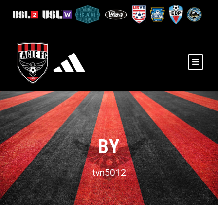
BY
tvn5012