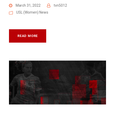
March 31, 2022
tvn5012
USL (Women) News
READ MORE