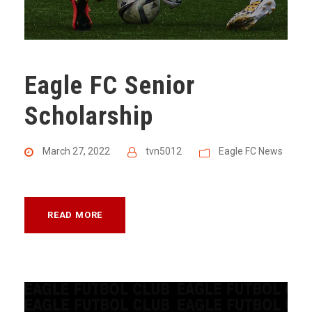
Eagle FC Senior
Scholarship
March 27, 2022
tvn5012
Eagle FC News
READ MORE