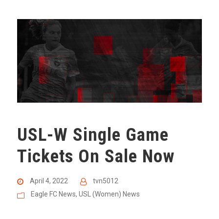
USL-W Single Game
Tickets On Sale Now
April 4, 2022
tvn5012
Eagle FC News
,
USL (Women) News