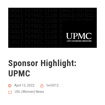
Sponsor Highlight:
UPMC
April 12, 2022
tvn5012
USL (Women) News