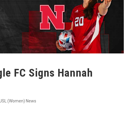
agle FC Signs Hannah
USL (Women) News