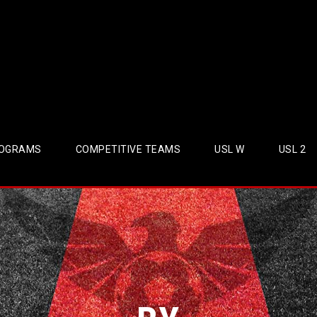
OGRAMS
COMPETITIVE TEAMS
USL W
USL 2