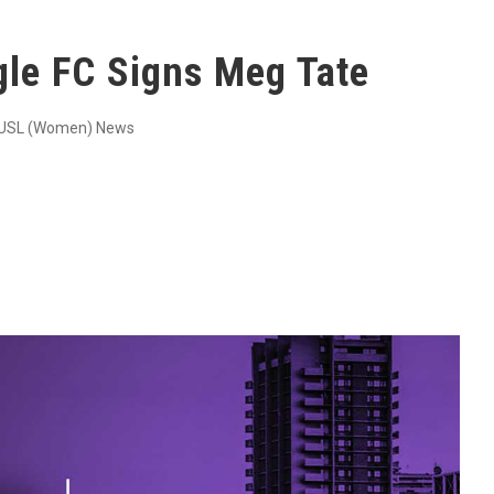
gle FC Signs Meg Tate
USL (Women) News