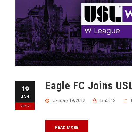
Eagle FC Joins US
19
JAN
January 19, 2022
tvn5012
2022
READ MORE