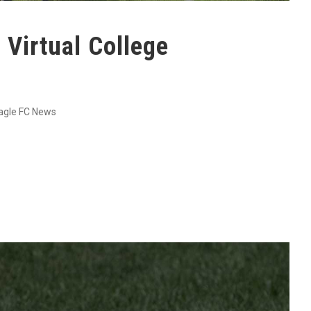
Virtual College
agle FC News