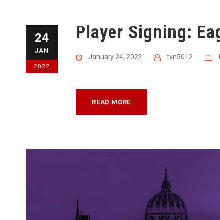
Player Signing: Ea
24
JAN
January 24, 2022
tvn5012
2022
READ MORE