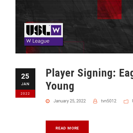
Player Signing: E
25
Young
JAN
2022
January 25, 2022
tvn5012
READ MORE