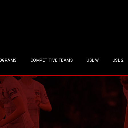
OGRAMS
COMPETITIVE TEAMS
USL W
USL 2