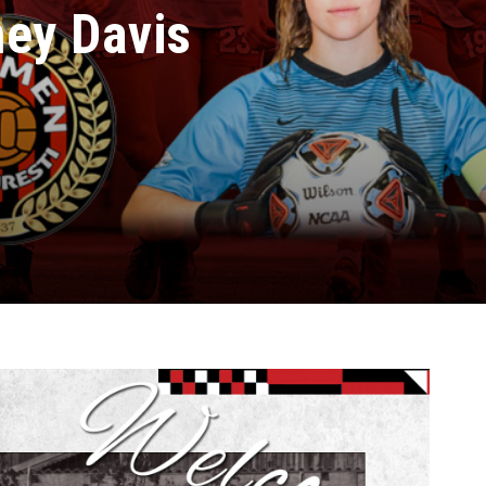
ney Davis