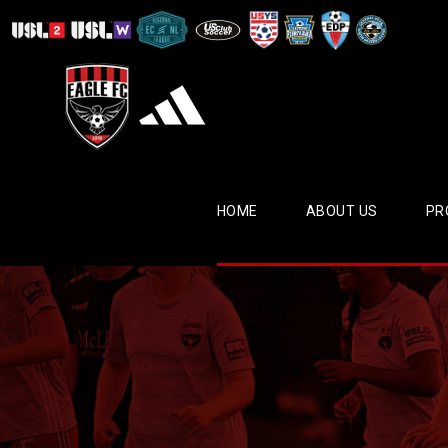
HOME
ABOUT US
PR