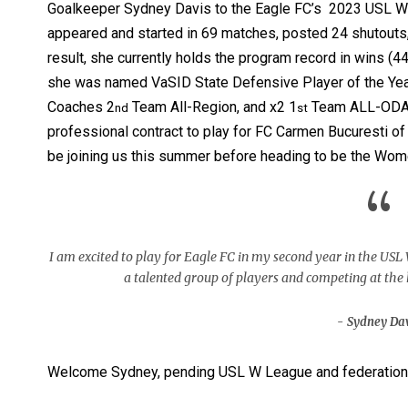
Goalkeeper Sydney Davis to the Eagle FC’s 2023 USL W 
appeared and started in 69 matches, posted 24 shutouts,
result, she currently holds the program record in wins (4
she was named VaSID State Defensive Player of the Yea
Coaches 2
Team All-Region, and x2 1
Team ALL-ODAC.
nd
st
professional contract to play for FC Carmen Bucuresti of
be joining us this summer before heading to be the Wome
“
I am excited to play for Eagle FC in my second year in the USL
a talented group of players and competing at the hi
Sydney Da
Welcome Sydney, pending USL W League and federation 