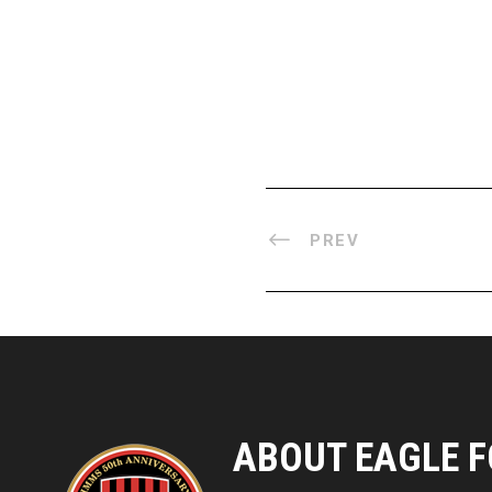
PREV
ABOUT EAGLE F