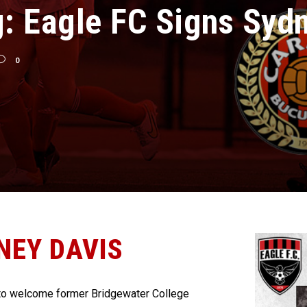
g: Eagle FC Signs Syd
0
NEY DAVIS
to welcome former Bridgewater College