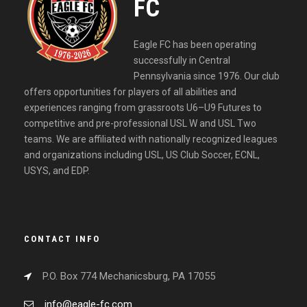
FC
Eagle FC has been operating
successfully in Central
Pennsylvania since 1976. Our club
offers opportunities for players of all abilities and
experiences ranging from grassroots U6–U9 Futures to
competitive and pre-professional USL W and USL Two
teams. We are affiliated with nationally recognized leagues
and organizations including USL, US Club Soccer, ECNL,
USYS, and EDP.
CONTACT INFO
P.O. Box 774 Mechanicsburg, PA 17055
info@eagle-fc.com