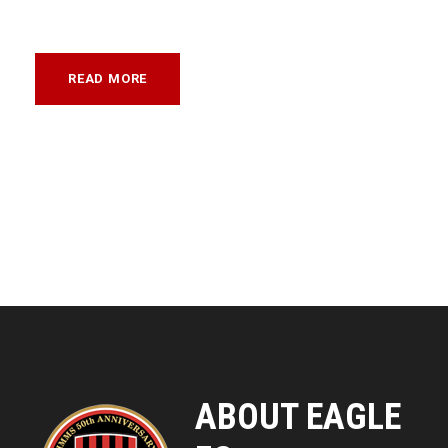
READ MORE
ABOUT EAGLE