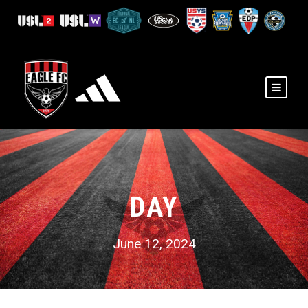
DAY
June 12, 2024