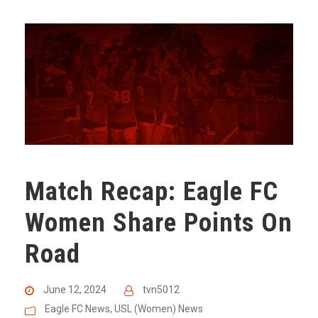
Match Recap: Eagle FC
Women Share Points On
Road
June 12, 2024
tvn5012
Eagle FC News
,
USL (Women) News