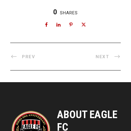
0
SHARES
PREV
NEXT
ABOUT EAGLE
FC