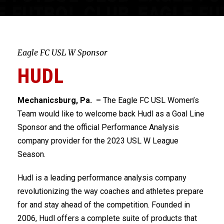
Eagle FC USL W Sponsor
HUDL
Mechanicsburg, Pa. –
The Eagle FC USL Women’s
Team would like to welcome back Hudl as a Goal Line
Sponsor and the official Performance Analysis
company provider for the 2023 USL W League
Season.
Hudl is a leading performance analysis company
revolutionizing the way coaches and athletes prepare
for and stay ahead of the competition. Founded in
2006, Hudl offers a complete suite of products that