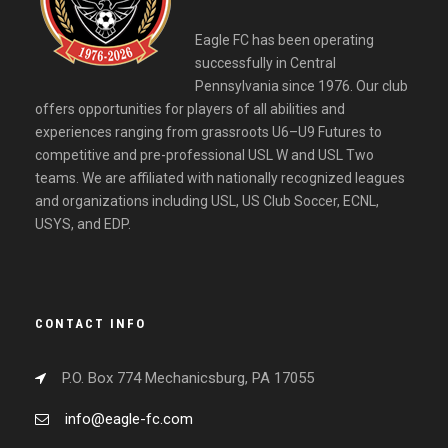
Eagle FC has been operating
successfully in Central
Pennsylvania since 1976. Our club
offers opportunities for players of all abilities and
experiences ranging from grassroots U6–U9 Futures to
competitive and pre-professional USL W and USL Two
teams. We are affiliated with nationally recognized leagues
and organizations including USL, US Club Soccer, ECNL,
USYS, and EDP.
CONTACT INFO
P.O. Box 774 Mechanicsburg, PA 17055
info@eagle-fc.com