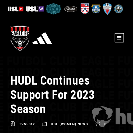
HUDL Continues
Support For 2023
Season
TVN5012
USL (WOMEN) NEWS
0