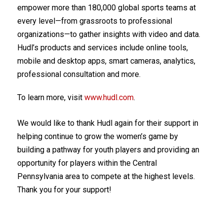
empower more than 180,000 global sports teams at
every level—from grassroots to professional
organizations—to gather insights with video and data.
Hudl’s products and services include online tools,
mobile and desktop apps, smart cameras, analytics,
professional consultation and more.
To learn more, visit
www.hudl.com
.
We would like to thank Hudl again for their support in
helping continue to grow the women’s game by
building a pathway for youth players and providing an
opportunity for players within the Central
Pennsylvania area to compete at the highest levels.
Thank you for your support!