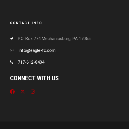
CONTACT INFO
P.O. Box 774 Mechanicsburg, PA 17055
info@eagle-fc.com
717-612-8404
CONNECT WITH US