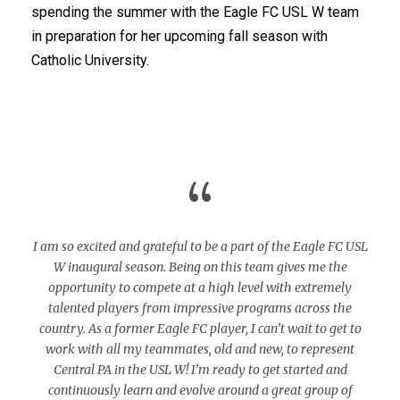
spending the summer with the Eagle FC USL W team
in preparation for her upcoming fall season with
Catholic University.
“
I am so excited and grateful to be a part of the Eagle FC USL
W inaugural season. Being on this team gives me the
opportunity to compete at a high level with extremely
talented players from impressive programs across the
country. As a former Eagle FC player, I can’t wait to get to
work with all my teammates, old and new, to represent
Central PA in the USL W! I’m ready to get started and
continuously learn and evolve around a great group of