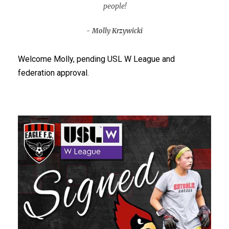
people!
Molly Krzywicki
Welcome Molly, pending USL W League and
federation approval.