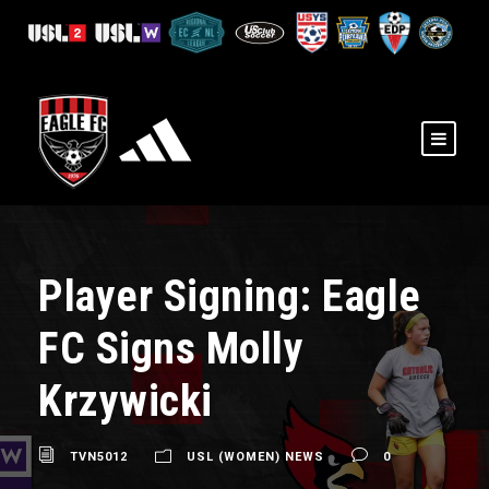
Player Signing: Eagle
FC Signs Molly
Krzywicki
TVN5012
USL (WOMEN) NEWS
0