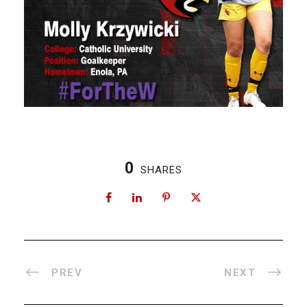
0
SHARES
PREV
NEXT