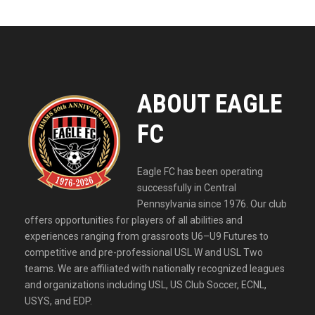
ABOUT EAGLE
FC
Eagle FC has been operating
successfully in Central
Pennsylvania since 1976. Our club
offers opportunities for players of all abilities and
experiences ranging from grassroots U6–U9 Futures to
competitive and pre-professional USL W and USL Two
teams. We are affiliated with nationally recognized leagues
and organizations including USL, US Club Soccer, ECNL,
USYS, and EDP.