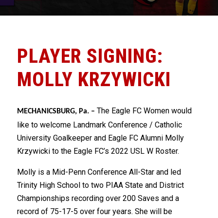
PLAYER SIGNING:
MOLLY KRZYWICKI
The Eagle FC Women would
MECHANICSBURG, Pa. –
like to welcome Landmark Conference / Catholic
University Goalkeeper and Eagle FC Alumni Molly
Krzywicki to the Eagle FC’s 2022 USL W Roster.
Molly is a Mid-Penn Conference All-Star and led
Trinity High School to two PIAA State and District
Championships recording over 200 Saves and a
record of 75-17-5 over four years. She will be